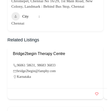
Chromepet, Chennai No 16/29, 1st Main Road, New
Colony, Landmark : Behind Bus Stop, Chennai
City
Chennai
Related Listings
Bridge2begin Therapy Centre
B
96061 58631, 98683 36833
bridge2begin@famphy.com
Karnataka