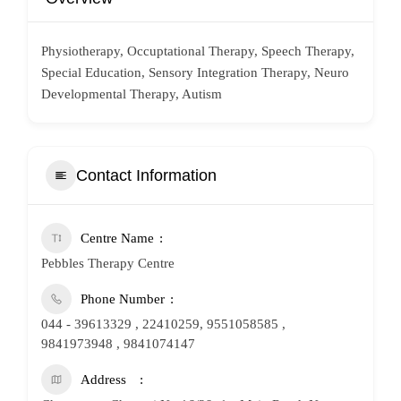
Physiotherapy, Occuptational Therapy, Speech Therapy,
Special Education, Sensory Integration Therapy, Neuro
Developmental Therapy, Autism
Contact Information
Centre Name
Pebbles Therapy Centre
Phone Number
044 - 39613329 , 22410259, 9551058585 ,
9841973948 , 9841074147
Address