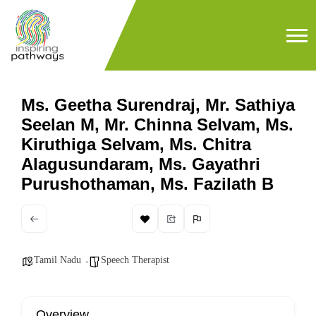
Ms. Geetha Surendraj, Mr. Sathiya
Seelan M, Mr. Chinna Selvam, Ms.
Kiruthiga Selvam, Ms. Chitra
Alagusundaram, Ms. Gayathri
Purushothaman, Ms. Fazilath B
Tamil Nadu
Speech Therapist
Overview