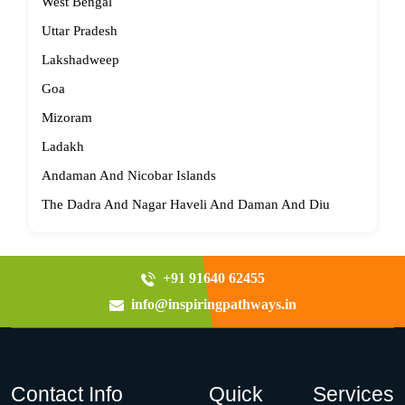
West Bengal
Uttar Pradesh
Lakshadweep
Goa
Mizoram
Ladakh
Andaman And Nicobar Islands
The Dadra And Nagar Haveli And Daman And Diu
+91 91640 62455
info@inspiringpathways.in
Contact Info
Quick
Services