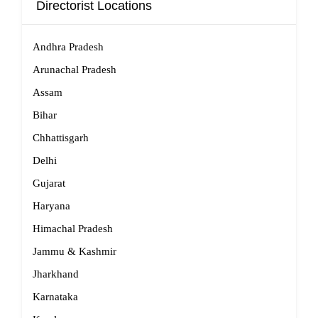
Directorist Locations
Andhra Pradesh
Arunachal Pradesh
Assam
Bihar
Chhattisgarh
Delhi
Gujarat
Haryana
Himachal Pradesh
Jammu & Kashmir
Jharkhand
Karnataka