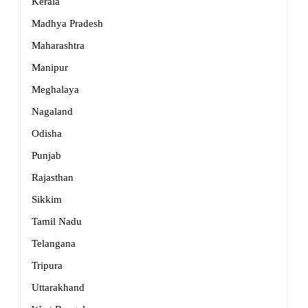
Kerala
Madhya Pradesh
Maharashtra
Manipur
Meghalaya
Nagaland
Odisha
Punjab
Rajasthan
Sikkim
Tamil Nadu
Telangana
Tripura
Uttarakhand