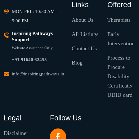
Links
Offered
MON-FRI : 10:30 AM -
About Us
Therapists
5:00 PM
Inspiring Pathways
All Listings
Early
Support
Intervention
Contact Us
Website Assistance Only
Process to
+91 91640 62455
Blog
Procure
info@inspiringpathways.in
Disability
Certificate/
UDID card
Legal
Follow Us
Disclaimer