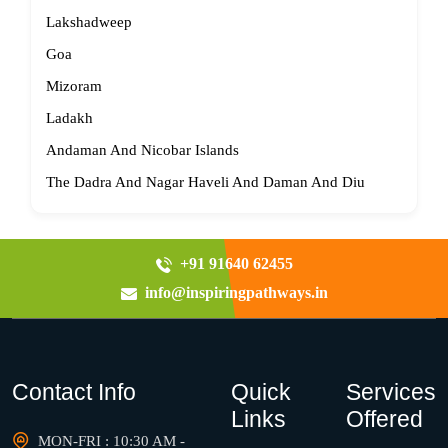
Lakshadweep
Goa
Mizoram
Ladakh
Andaman And Nicobar Islands
The Dadra And Nagar Haveli And Daman And Diu
+91 91640 62455
info@inspiringpathways.in
Contact Info
Quick
Services
Links
Offered
MON-FRI : 10:30 AM -