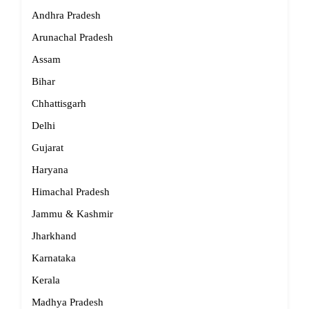
Andhra Pradesh
Arunachal Pradesh
Assam
Bihar
Chhattisgarh
Delhi
Gujarat
Haryana
Himachal Pradesh
Jammu & Kashmir
Jharkhand
Karnataka
Kerala
Madhya Pradesh