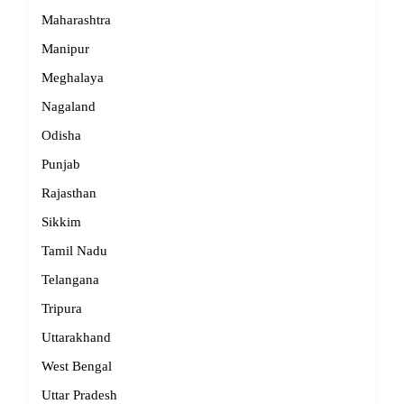
Maharashtra
Manipur
Meghalaya
Nagaland
Odisha
Punjab
Rajasthan
Sikkim
Tamil Nadu
Telangana
Tripura
Uttarakhand
West Bengal
Uttar Pradesh