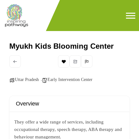
Myukh Kids Blooming Center
Uttar Pradesh
Early Intervention Center
Overview
They offer a wide range of services, including
occupational therapy, speech therapy, ABA therapy and
behaviour management.