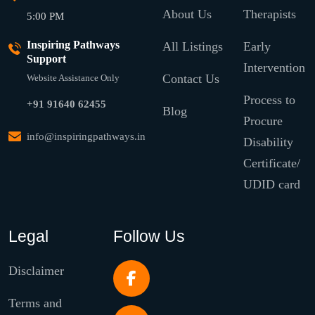
About Us
Therapists
5:00 PM
Inspiring Pathways
All Listings
Early
Support
Intervention
Contact Us
Website Assistance Only
Process to
+91 91640 62455
Blog
Procure
info@inspiringpathways.in
Disability
Certificate/
UDID card
Legal
Follow Us
Disclaimer
Terms and