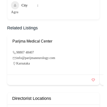
City
Agra
Related Listings
Parijma Medical Center
P
98807 48407
info@parijmaneurology.com
Karnataka
Directorist Locations