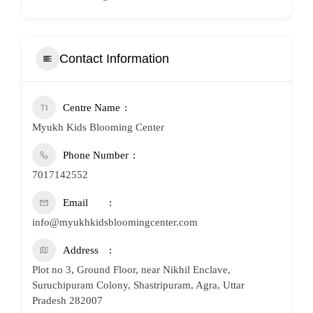
Contact Information
Centre Name
Myukh Kids Blooming Center
Phone Number
7017142552
Email
info@myukhkidsbloomingcenter.com
Address
Plot no 3, Ground Floor, near Nikhil Enclave,
Suruchipuram Colony, Shastripuram, Agra, Uttar
Pradesh 282007