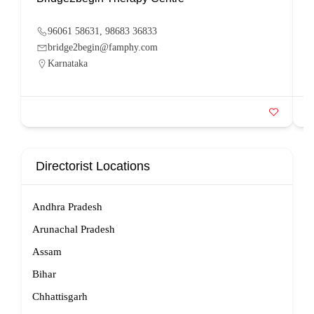
96061 58631, 98683 36833
bridge2begin@famphy.com
Karnataka
Directorist Locations
Andhra Pradesh
Arunachal Pradesh
Assam
Bihar
Chhattisgarh