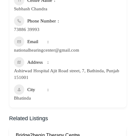
Centre Name
Subhash Chandra
Phone Number
73886 39993
Email
nationalhearingcenter@gmail.com
Address
Ashirwad Hospital Ajit Road street, 7, Bathinda, Punjab
151001
City
Bhatinda
Related Listings
Bridge2begin Therapy Centre
B