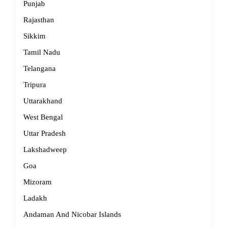
Punjab
Rajasthan
Sikkim
Tamil Nadu
Telangana
Tripura
Uttarakhand
West Bengal
Uttar Pradesh
Lakshadweep
Goa
Mizoram
Ladakh
Andaman And Nicobar Islands