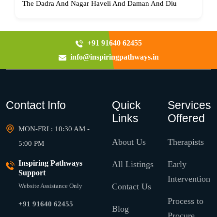
The Dadra And Nagar Haveli And Daman And Diu
+91 91640 62455
info@inspiringpathways.in
Contact Info
Quick
Services
Links
Offered
MON-FRI : 10:30 AM -
About Us
Therapists
5:00 PM
Inspiring Pathways
All Listings
Early
Support
Intervention
Contact Us
Website Assistance Only
Process to
+91 91640 62455
Blog
Procure