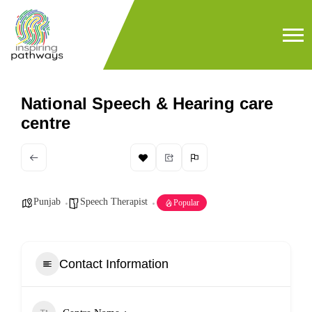
National Speech & Hearing care
centre
Punjab
Speech Therapist
Popular
Contact Information