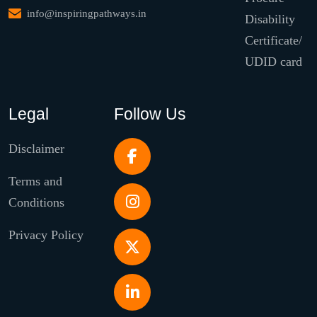
info@inspiringpathways.in
Disability
Certificate/
UDID card
Legal
Follow Us
Disclaimer
Terms and
Conditions
Privacy Policy