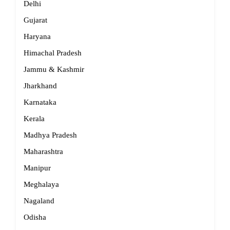
Delhi
Gujarat
Haryana
Himachal Pradesh
Jammu & Kashmir
Jharkhand
Karnataka
Kerala
Madhya Pradesh
Maharashtra
Manipur
Meghalaya
Nagaland
Odisha