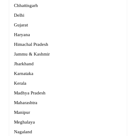
Chhattisgarh
Delhi
Gujarat
Haryana
Himachal Pradesh
Jammu & Kashmir
Jharkhand
Karnataka
Kerala
Madhya Pradesh
Maharashtra
Manipur
Meghalaya
Nagaland