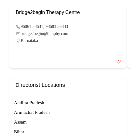
Bridge2begin Therapy Centre
B
96061 58631, 98683 36833
bridge2begin@famphy.com
Karnataka
Directorist Locations
Andhra Pradesh
Arunachal Pradesh
Assam
Bihar