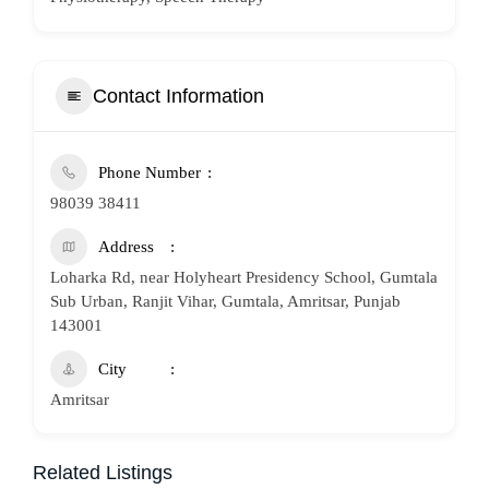
Contact Information
Phone Number
98039 38411
Address
Loharka Rd, near Holyheart Presidency School, Gumtala
Sub Urban, Ranjit Vihar, Gumtala, Amritsar, Punjab
143001
City
Amritsar
Related Listings