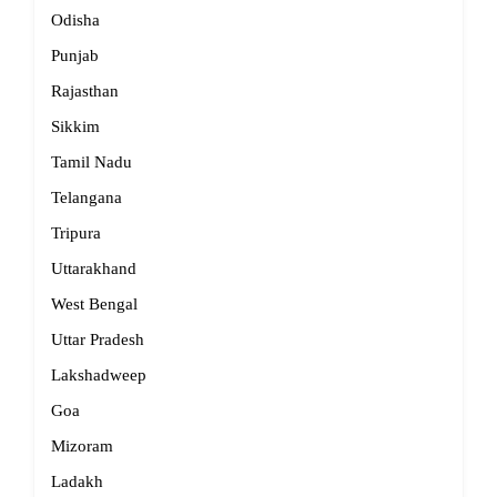
Odisha
Punjab
Rajasthan
Sikkim
Tamil Nadu
Telangana
Tripura
Uttarakhand
West Bengal
Uttar Pradesh
Lakshadweep
Goa
Mizoram
Ladakh