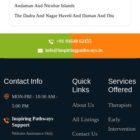
Andaman And Nicobar Islands
The Dadra And Nagar Haveli And Daman And Diu
+91 91640 62455
info@inspiringpathways.in
Contact Info
Quick
Services
Links
Offered
MON-FRI : 10:30 AM -
About Us
Therapists
5:00 PM
Inspiring Pathways
All Listings
Early
Support
Intervention
Contact Us
Website Assistance Only