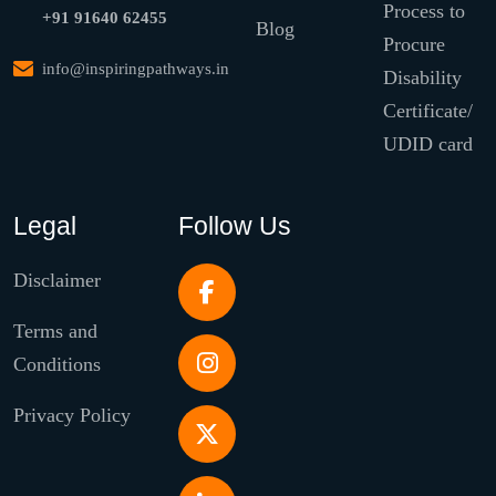
Process to
+91 91640 62455
Blog
Procure
info@inspiringpathways.in
Disability
Certificate/
UDID card
Legal
Follow Us
Disclaimer
Terms and
Conditions
Privacy Policy