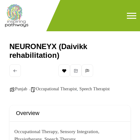
NEURONEYX (Daivikk
rehabilitation)
Punjab
Occupational Therapist
,
Speech Therapist
Overview
Occupational Therapy, Sensory Integration,
Physiotherapy, Speech Therapy