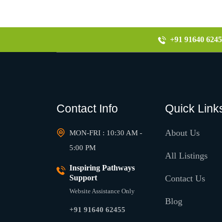
+91 91640 6245
Contact Info
Quick Link
About Us
MON-FRI : 10:30 AM -
5:00 PM
All Listings
Inspiring Pathways
Support
Contact Us
Website Assistance Only
Blog
+91 91640 62455