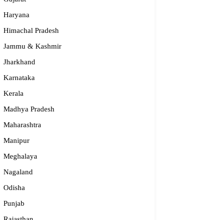
Haryana
Himachal Pradesh
Jammu & Kashmir
Jharkhand
Karnataka
Kerala
Madhya Pradesh
Maharashtra
Manipur
S – Regional Centre, Bhopal
Meghalaya
opular
Nagaland
Odisha
55-2660 331 / 2661 842
Punjab
bhopal@nios.ac.in, rdbhopal@nios.ac.in
dhya Pradesh
Rajasthan