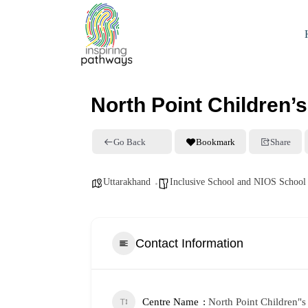
North Point Children
Go Back
Bookmark
Share
Uttarakhand
Inclusive School and NIOS School
Contact Information
Centre Name
North Point Children"