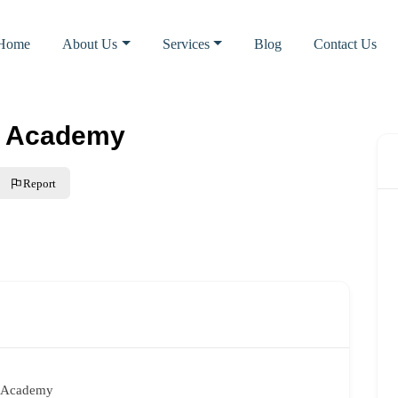
Home
About Us
Services
Blog
Contact Us
’s Academy
Report
s Academy