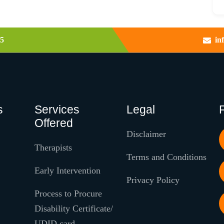
5
in
s
Services
Legal
Offered
Disclaimer
Therapists
Terms and Conditions
Early Intervention
Privacy Policy
Process to Procure
Disability Certificate/
UDID card