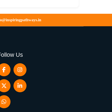
fo@inspiringpathways.in
Follow Us