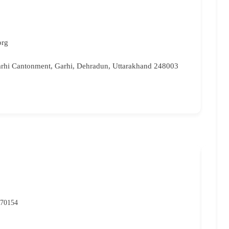
org
rhi Cantonment, Garhi, Dehradun, Uttarakhand 248003
NIO
P
 70154
07
rc
Ma