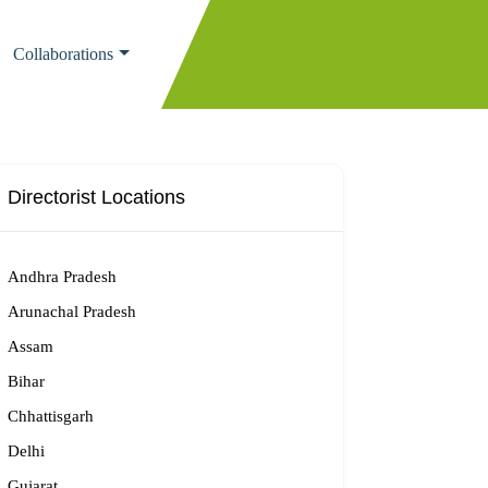
Collaborations
Directorist Locations
Andhra Pradesh
Arunachal Pradesh
Assam
Bihar
Chhattisgarh
Delhi
Gujarat