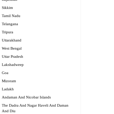
Sikkim
Tamil Nadu
Telangana
Tripura
Uttarakhand
West Bengal
Uttar Pradesh
Lakshadweep
Goa
Mizoram
Ladakh
Andaman And Nicobar Islands
The Dadra And Nagar Haveli And Daman
And Diu