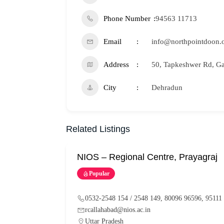
Phone Number
94563 11713
Email
info@northpointdoon.
Address
50, Tapkeshwer Rd, Ga
City
Dehradun
Related Listings
NIOS – Regional Centre, Prayagraj
Popular
0532-2548 154 / 2548 149, 80096 96596, 95111
rcallahabad@nios.ac.in
Uttar Pradesh