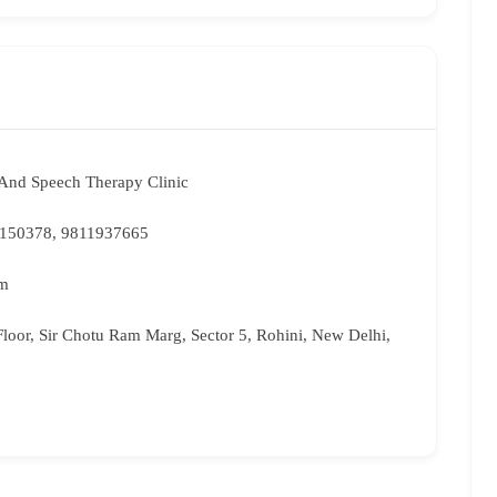
And Speech Therapy Clinic
0150378, 9811937665
om
loor, Sir Chotu Ram Marg, Sector 5, Rohini, New Delhi,