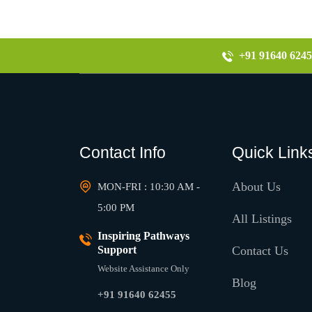
+91 91640 6245
Contact Info
Quick Link
About Us
MON-FRI : 10:30 AM -
5:00 PM
All Listings
Inspiring Pathways
Support
Contact Us
Website Assistance Only
Blog
+91 91640 62455