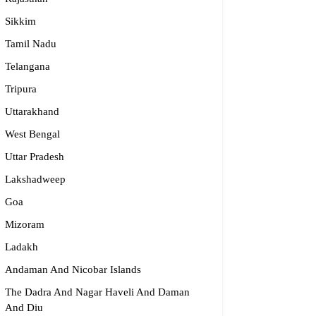
Sikkim
dge2begin Therapy Centre
Tamil Nadu
Telangana
061 58631, 98683 36833
Tripura
idge2begin@famphy.com
rnataka
Uttarakhand
West Bengal
Uttar Pradesh
Lakshadweep
Goa
Mizoram
Ladakh
Andaman And Nicobar Islands
The Dadra And Nagar Haveli And Daman
And Diu