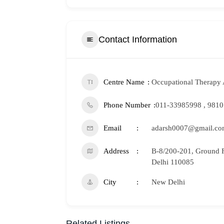
Contact Information
Centre Name
Occupational Therapy 
Phone Number
011-33985998 , 981
Email
adarsh0007@gmail.c
Address
B-8/200-201, Ground F
Delhi 110085
City
New Delhi
Related Listings