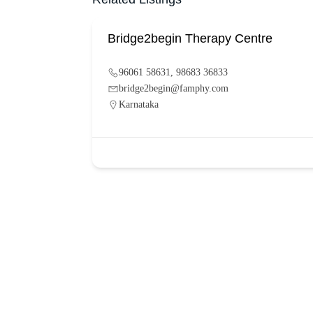
Bridge2begin Therapy Centre
96061 58631, 98683 36833
bridge2begin@famphy.com
Karnataka