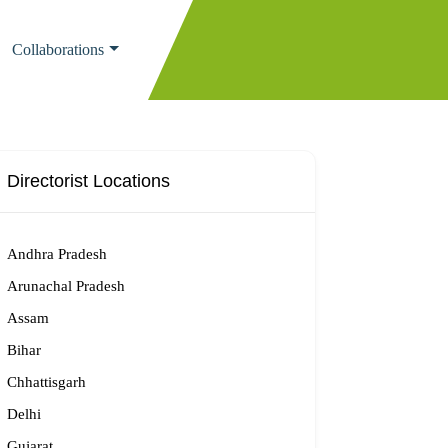
Collaborations
Directorist Locations
Andhra Pradesh
Arunachal Pradesh
Assam
Bihar
Chhattisgarh
Delhi
Gujarat