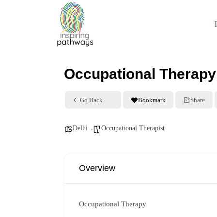
Occupational Therapy
Go Back
Bookmark
Share
Delhi
Occupational Therapist
Overview
Occupational Therapy