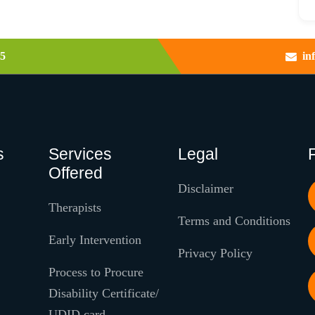
5
in
s
Services
Legal
Offered
Disclaimer
Therapists
Terms and Conditions
Early Intervention
Privacy Policy
Process to Procure
Disability Certificate/
UDID card