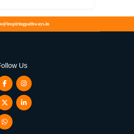
fo@inspiringpathways.in
Follow Us