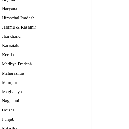
Haryana
Himachal Pradesh
Jammu & Kashmir
Jharkhand
Karnataka
Kerala
Madhya Pradesh
Maharashtra
Manipur
Meghalaya
Nagaland
Odisha
Punjab
Rajasthan