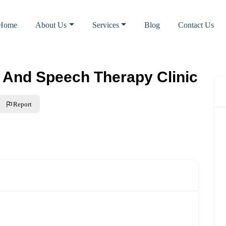
Home
About Us
Services
Blog
Contact Us
 And Speech Therapy Clinic
Report