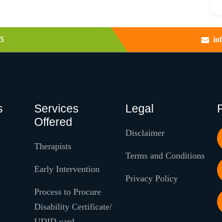
5
in
s
Services
Legal
Offered
Disclaimer
Therapists
Terms and Conditions
Early Intervention
Privacy Policy
Process to Procure
Disability Certificate/
UDID card