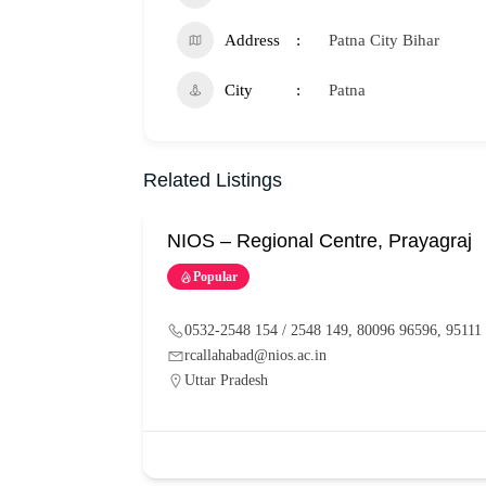
Address
Patna City Bihar
City
Patna
Related Listings
NIOS – Regional Centre, Prayagraj
Popular
0532-2548 154 / 2548 149, 80096 96596, 95111
rcallahabad@nios.ac.in
Uttar Pradesh