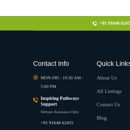
+91 91640 6245
Contact Info
Quick Link
About Us
MON-FRI : 10:30 AM -
5:00 PM
All Listings
Inspiring Pathways
Support
Contact Us
Website Assistance Only
Blog
+91 91640 62455