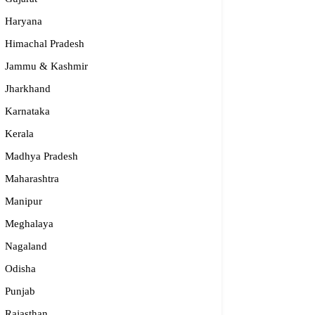
Haryana
Himachal Pradesh
Jammu & Kashmir
Jharkhand
Karnataka
Kerala
S – Regional Centre, Bhopal
Madhya Pradesh
Maharashtra
opular
Manipur
55-2660 331 / 2661 842
Meghalaya
bhopal@nios.ac.in, rdbhopal@nios.ac.in
Nagaland
dhya Pradesh
Odisha
Punjab
Rajasthan