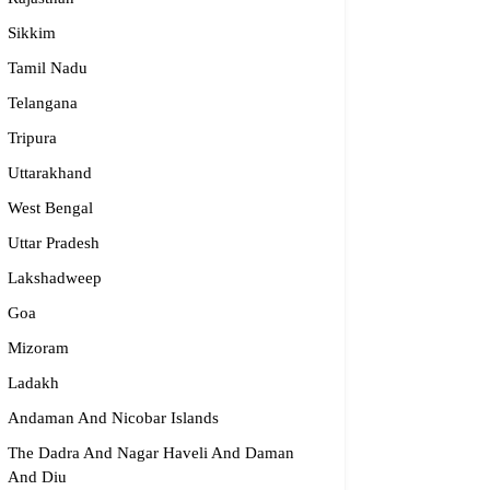
Sikkim
Tamil Nadu
Telangana
Tripura
Uttarakhand
West Bengal
Uttar Pradesh
Lakshadweep
Goa
Mizoram
Ladakh
Andaman And Nicobar Islands
The Dadra And Nagar Haveli And Daman
And Diu