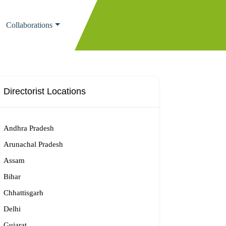
Collaborations
Directorist Locations
Andhra Pradesh
Arunachal Pradesh
Assam
Bihar
Chhattisgarh
Delhi
Gujarat