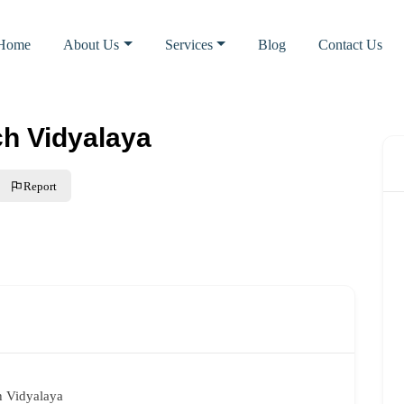
Home
About Us
Services
Blog
Contact Us
ch Vidyalaya
Report
h Vidyalaya