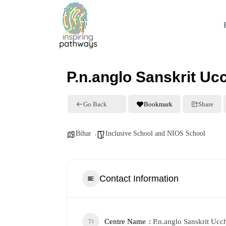
P.n.anglo Sanskrit Uc
Go Back
Bookmark
Share
Bihar
Inclusive School and NIOS School
Contact Information
Centre Name
P.n.anglo Sanskrit Ucc