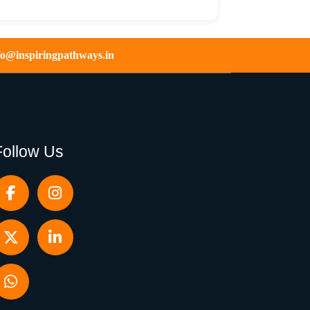
fo@inspiringpathways.in
Follow Us