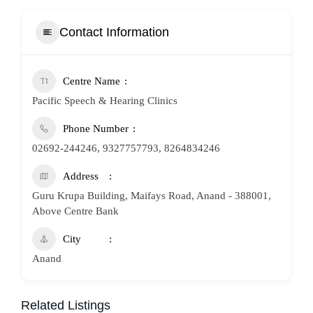
Contact Information
Centre Name
Pacific Speech & Hearing Clinics
Phone Number
02692-244246, 9327757793, 8264834246
Address
Guru Krupa Building, Maifays Road, Anand - 388001,
Above Centre Bank
City
Anand
Related Listings