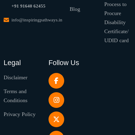
Process to
+91 91640 62455
Blog
Procure
info@inspiringpathways.in
Disability
Certificate/
UDID card
Legal
Follow Us
Disclaimer
Terms and
Conditions
Privacy Policy