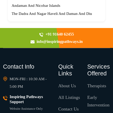
Andaman And Nicobar Islands
The Dadra And Nagar Haveli And Daman And Diu
+91 91640 62455
info@inspiringpathways.in
Contact Info
Quick
Services
Links
Offered
MON-FRI : 10:30 AM -
About Us
Therapists
5:00 PM
Inspiring Pathways
All Listings
Early
Support
Intervention
Contact Us
Website Assistance Only