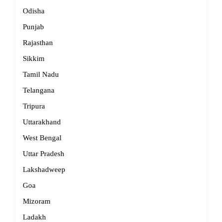
Odisha
Punjab
Rajasthan
Sikkim
Tamil Nadu
Telangana
Tripura
Uttarakhand
West Bengal
Uttar Pradesh
Lakshadweep
Goa
Mizoram
Ladakh