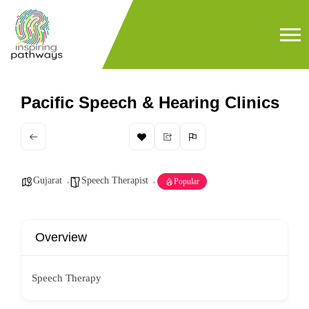
Pacific Speech & Hearing Clinics
Gujarat
Speech Therapist
Popular
Overview
Speech Therapy