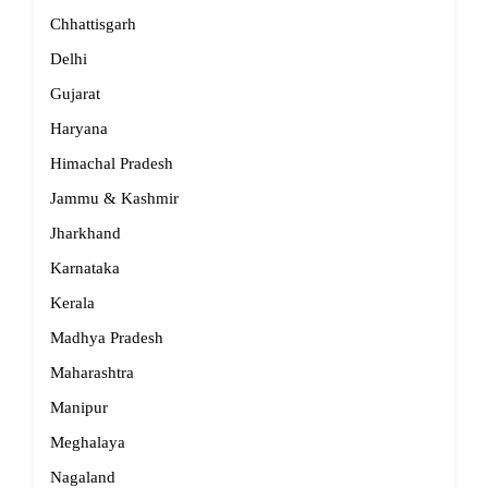
Chhattisgarh
Delhi
Gujarat
Haryana
Himachal Pradesh
Jammu & Kashmir
Jharkhand
Karnataka
Kerala
Madhya Pradesh
Maharashtra
Manipur
Meghalaya
Nagaland