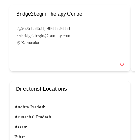
Bridge2begin Therapy Centre
B
96061 58631, 98683 36833
bridge2begin@famphy.com
Karnataka
Directorist Locations
Andhra Pradesh
Arunachal Pradesh
Assam
Bihar