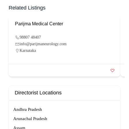
Related Listings
Parijma Medical Center
P
98807 48407
info@parijmaneurology.com
Karnataka
Directorist Locations
Andhra Pradesh
Arunachal Pradesh
Assam