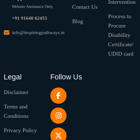
Intervention
Contact Us
Website Assistance Only
Process to
+91 91640 62455
Blog
Procure
info@inspiringpathways.in
Disability
Certificate/
UDID card
Legal
Follow Us
Disclaimer
Terms and
Conditions
Privacy Policy