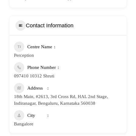
Contact Information
Centre Name
Perception
Phone Number
097410 10312 Shruti
Address
18th Main, #2613, 3rd Cross Rd, HAL 2nd Stage,
Indiranagar, Bengaluru, Karnataka 560038
City
Bangalore