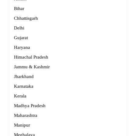
Bihar
Chhattisgarh
Delhi
Gujarat
Haryana
Himachal Pradesh
Jammu & Kashmir
Jharkhand
Karnataka
Kerala
Madhya Pradesh
Maharashtra
Manipur
Meghalaya