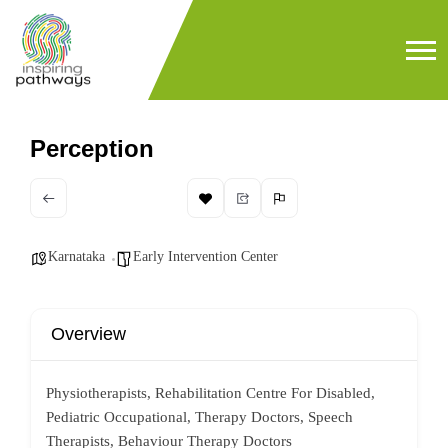
Perception
Karnataka
Early Intervention Center
Overview
Physiotherapists, Rehabilitation Centre For Disabled,
Pediatric Occupational, Therapy Doctors, Speech
Therapists, Behaviour Therapy Doctors