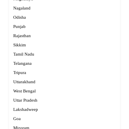
Nagaland
Odisha
Punjab
Rajasthan
Sikkim
Tamil Nadu
Telangana
Tripura
Uttarakhand
West Bengal
Uttar Pradesh
Lakshadweep
Goa
Mizoram