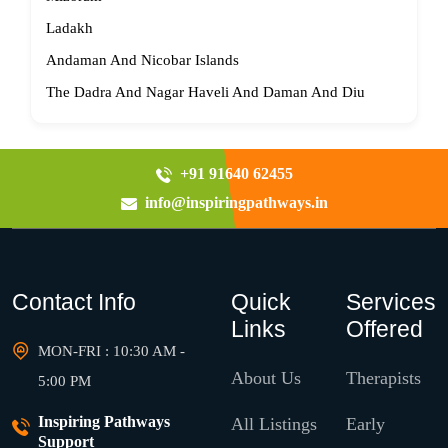
Ladakh
Andaman And Nicobar Islands
The Dadra And Nagar Haveli And Daman And Diu
+91 91640 62455
info@inspiringpathways.in
Contact Info
Quick
Services
Links
Offered
MON-FRI : 10:30 AM -
About Us
Therapists
5:00 PM
Inspiring Pathways
All Listings
Early
Support