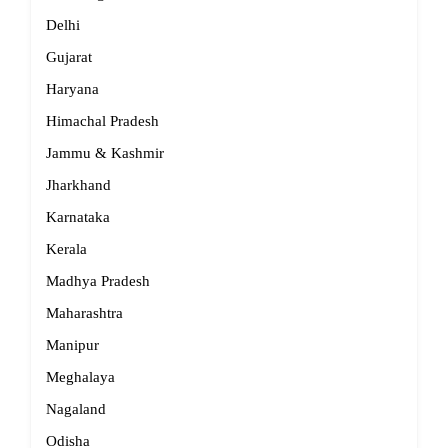
Delhi
Gujarat
Haryana
Himachal Pradesh
Jammu & Kashmir
Jharkhand
Karnataka
Kerala
Madhya Pradesh
Maharashtra
Manipur
Meghalaya
Nagaland
Odisha