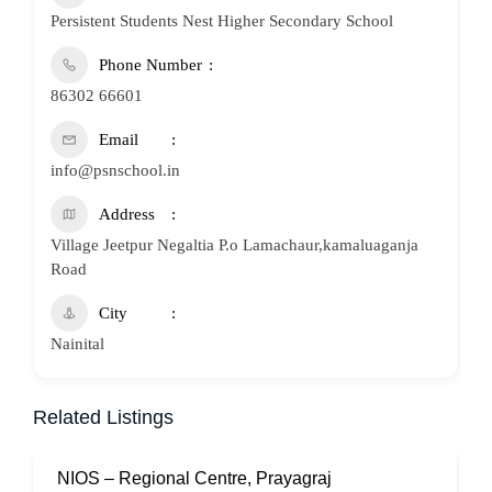
Persistent Students Nest Higher Secondary School
Phone Number
86302 66601
Email
info@psnschool.in
Address
Village Jeetpur Negaltia P.o Lamachaur,kamaluaganja
Road
City
Nainital
Related Listings
NIOS – Regional Centre, Prayagraj
N