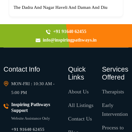
The Dadra And Nagar Haveli And Daman And Diu
+91 91640 62455
info@inspiringpathways.in
Contact Info
Quick
Services
Links
Offered
MON-FRI : 10:30 AM -
About Us
Therapists
5:00 PM
Inspiring Pathways
All Listings
Early
Support
Intervention
Contact Us
Website Assistance Only
Process to
+91 91640 62455