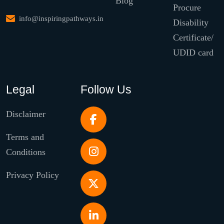
Blog
Procure
info@inspiringpathways.in
Disability
Certificate/
UDID card
Legal
Follow Us
Disclaimer
Terms and
Conditions
Privacy Policy