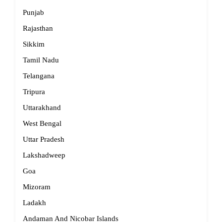
Punjab
Rajasthan
Sikkim
Tamil Nadu
Telangana
Tripura
Uttarakhand
West Bengal
Uttar Pradesh
Lakshadweep
Goa
Mizoram
Ladakh
Andaman And Nicobar Islands