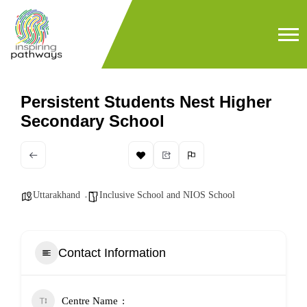
Persistent Students Nest Higher
Secondary School
Uttarakhand
Inclusive School and NIOS School
Contact Information
Centre Name