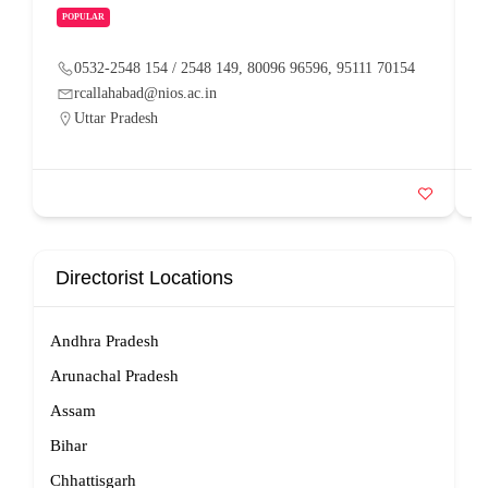
POPULAR
0532-2548 154 / 2548 149, 80096 96596, 95111 70154
rcallahabad@nios.ac.in
Uttar Pradesh
Directorist Locations
Andhra Pradesh
Arunachal Pradesh
Assam
Bihar
Chhattisgarh