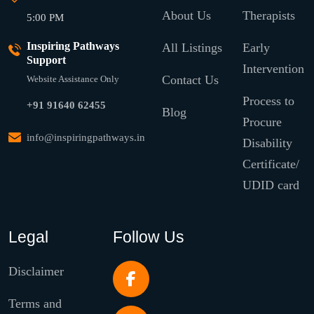
About Us
Therapists
5:00 PM
Inspiring Pathways
All Listings
Early
Support
Intervention
Contact Us
Website Assistance Only
Process to
+91 91640 62455
Blog
Procure
info@inspiringpathways.in
Disability
Certificate/
UDID card
Legal
Follow Us
Disclaimer
Terms and