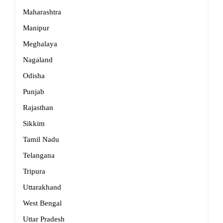
Maharashtra
Manipur
Meghalaya
Nagaland
Odisha
Punjab
Rajasthan
Sikkim
Tamil Nadu
Telangana
Tripura
Uttarakhand
West Bengal
Uttar Pradesh