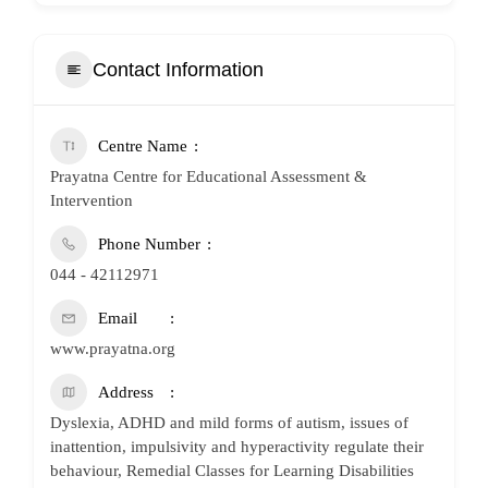
Contact Information
Centre Name
Prayatna Centre for Educational Assessment &
Intervention
Phone Number
044 - 42112971
Email
www.prayatna.org
Address
Dyslexia, ADHD and mild forms of autism, issues of
inattention, impulsivity and hyperactivity regulate their
behaviour, Remedial Classes for Learning Disabilities