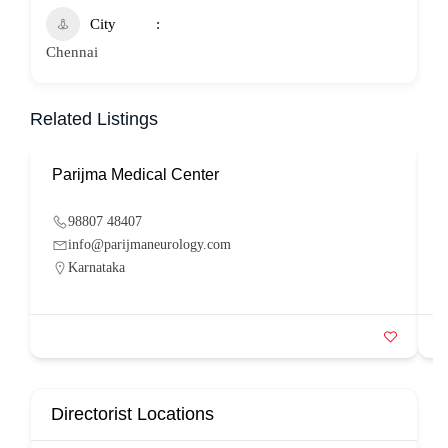
City
Chennai
Related Listings
Parijma Medical Center
P
98807 48407
info@parijmaneurology.com
Karnataka
Directorist Locations