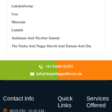
Lakshadweep
Goa
Mizoram
Ladakh
Andaman And Nicobar Islands
The Dadra And Nagar Haveli And Daman And Diu
+91 91640 62455
info@inspiringpathways.in
Contact Info
Quick
Services
Links
Offered
MON-FRI : 10:30 AM -