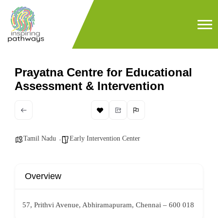
Prayatna Centre for Educational
Assessment & Intervention
Tamil Nadu
Early Intervention Center
Overview
57, Prithvi Avenue, Abhiramapuram, Chennai – 600 018