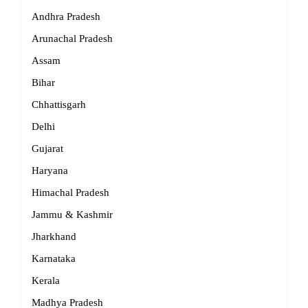
Andhra Pradesh
Arunachal Pradesh
Assam
Bihar
Chhattisgarh
Delhi
Gujarat
Haryana
Himachal Pradesh
Jammu & Kashmir
Jharkhand
Karnataka
Kerala
Madhya Pradesh