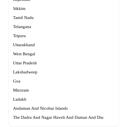
Sikkim
Tamil Nadu
Telangana
Tripura
Uttarakhand
West Bengal
Uttar Pradesh
Lakshadweep
Goa
Mizoram
Ladakh
Andaman And Nicobar Islands
The Dadra And Nagar Haveli And Daman And Diu