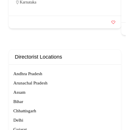
Karnataka
Directorist Locations
Andhra Pradesh
Arunachal Pradesh
Assam
Bihar
Chhattisgarh
Delhi
Gujarat