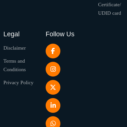
Certificate/
UDID card
Legal
Follow Us
Disclaimer
Terms and
Conditions
Privacy Policy