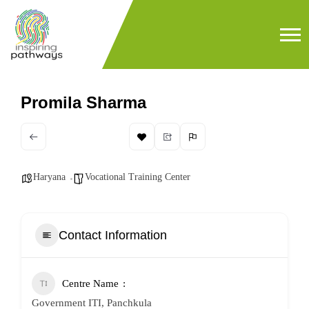
Promila Sharma
Haryana
Vocational Training Center
Contact Information
Centre Name
Government ITI, Panchkula