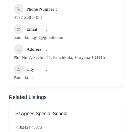
Phone Number
0172 258 3458
Email
panchkula.giti@gmail.com
Address
Plot No.7, Sector 14, Panchkula, Haryana 134115
City
Panchkula
Related Listings
St.Agnes Special School
82424 43376