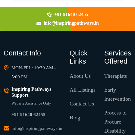
+91 91640 62455
info@inspiringpathways.in
Contact Info
Quick
Services
Links
Offered
MON-FRI : 10:30 AM -
About Us
Therapists
5:00 PM
Inspiring Pathways
All Listings
Early
Support
Intervention
Contact Us
Website Assistance Only
Process to
+91 91640 62455
Blog
Procure
info@inspiringpathways.in
Disability