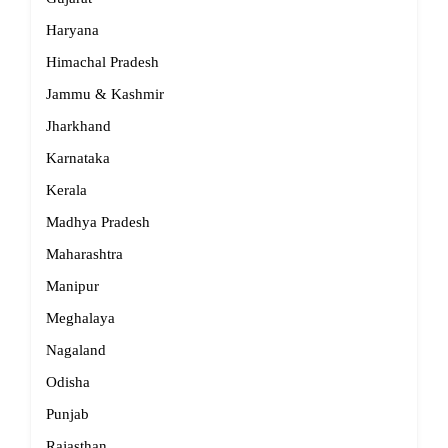
Haryana
Himachal Pradesh
Jammu & Kashmir
Jharkhand
Karnataka
Kerala
Madhya Pradesh
Maharashtra
Manipur
Meghalaya
Nagaland
Odisha
Punjab
Rajasthan