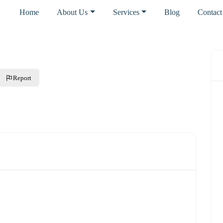
Home
About Us
Services
Blog
Contact
Report