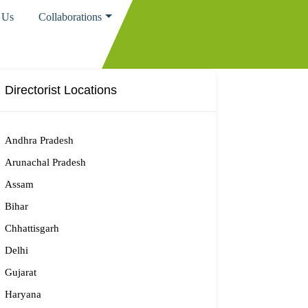
 Us
Collaborations
Directorist Locations
Andhra Pradesh
Arunachal Pradesh
Assam
Bihar
Chhattisgarh
Delhi
Gujarat
Haryana