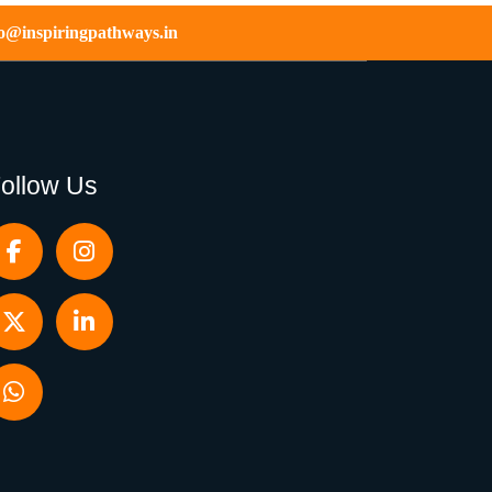
fo@inspiringpathways.in
ollow Us