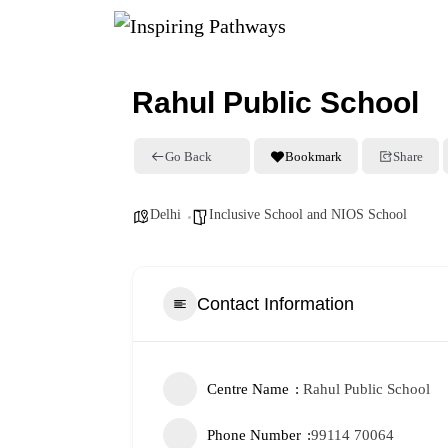
Rahul Public School
Go Back
Bookmark
Share
Delhi
Inclusive School and NIOS School
Contact Information
Centre Name
Rahul Public School
Phone Number
99114 70064