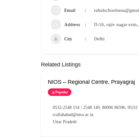
Email
rahulschoolrana@gmai
Address
D-16, rajiv nagar extn.
City
Delhi
Related Listings
NIOS – Regional Centre, Prayagraj
Popular
0532-2548 154 / 2548 149, 80096 96596, 95111
rcallahabad@nios.ac.in
Uttar Pradesh