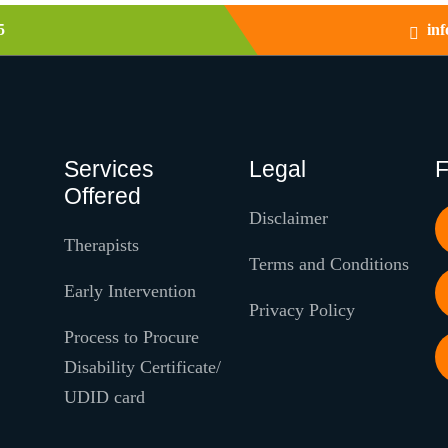
5
in
Services
Legal
F
Offered
Disclaimer
Therapists
Terms and Conditions
Early Intervention
Privacy Policy
Process to Procure
Disability Certificate/
UDID card