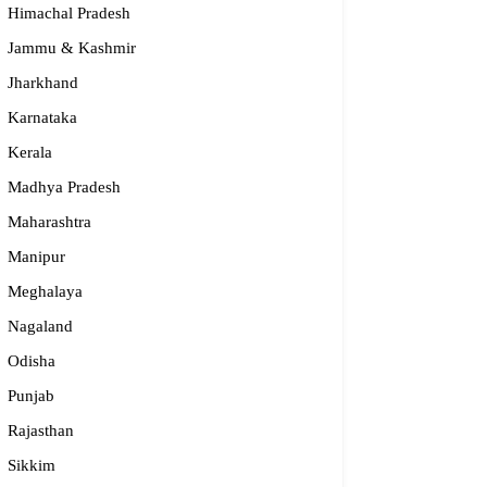
Himachal Pradesh
Jammu & Kashmir
Jharkhand
Karnataka
Kerala
Madhya Pradesh
Maharashtra
Manipur
S – Regional Centre, Bhopal
Meghalaya
opular
Nagaland
Odisha
55-2660 331 / 2661 842
Punjab
bhopal@nios.ac.in, rdbhopal@nios.ac.in
dhya Pradesh
Rajasthan
Sikkim