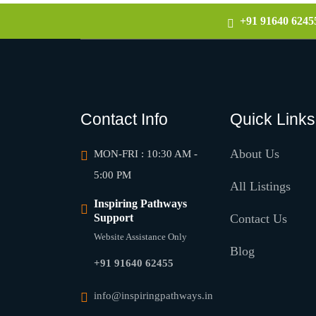
+91 91640 6245
Contact Info
Quick Links
About Us
MON-FRI : 10:30 AM -
5:00 PM
All Listings
Inspiring Pathways
Support
Contact Us
Website Assistance Only
Blog
+91 91640 62455
info@inspiringpathways.in