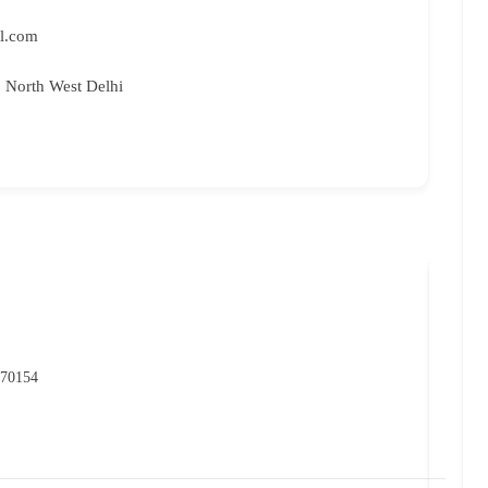
l.com
, North West Delhi
NIO
P
 70154
07
rc
Ma