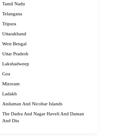
Tamil Nadu
Telangana
Tripura
Uttarakhand
West Bengal
Uttar Pradesh
Lakshadweep
Goa
Mizoram
Ladakh
Andaman And Nicobar Islands
The Dadra And Nagar Haveli And Daman
And Diu