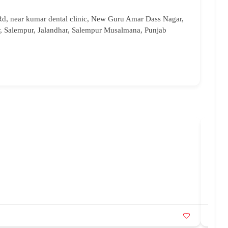
Rd, near kumar dental clinic, New Guru Amar Dass Nagar,
 Salempur, Jalandhar, Salempur Musalmana, Punjab
Bri
96
br
Ka