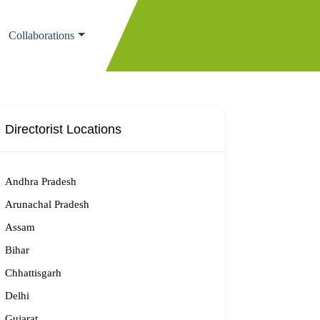
Collaborations
Directorist Locations
Andhra Pradesh
Arunachal Pradesh
Assam
Bihar
Chhattisgarh
Delhi
Gujarat