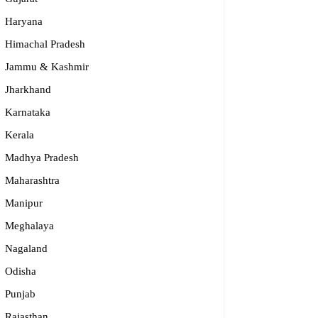
Haryana
Himachal Pradesh
Jammu & Kashmir
Jharkhand
Karnataka
Kerala
Madhya Pradesh
Maharashtra
dge2begin Therapy Centre
Manipur
061 58631, 98683 36833
Meghalaya
idge2begin@famphy.com
Nagaland
rnataka
Odisha
Punjab
Rajasthan