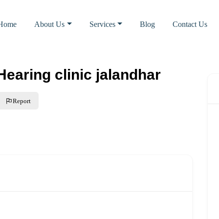
Home
About Us
Services
Blog
Contact Us
aring clinic jalandhar
Report