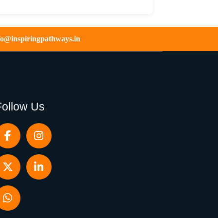
fo@inspiringpathways.in
Follow Us