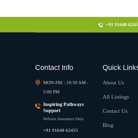
+91 91640 6245
Contact Info
Quick Link
About Us
MON-FRI : 10:30 AM -
5:00 PM
All Listings
Inspiring Pathways
Support
Contact Us
Website Assistance Only
Blog
+91 91640 62455