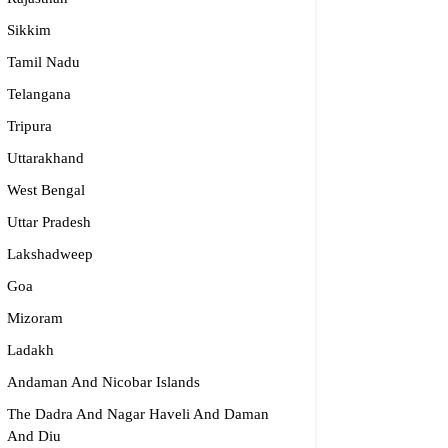
Sikkim
Tamil Nadu
Telangana
Tripura
Uttarakhand
West Bengal
Uttar Pradesh
Lakshadweep
Goa
Mizoram
Ladakh
Andaman And Nicobar Islands
The Dadra And Nagar Haveli And Daman
And Diu