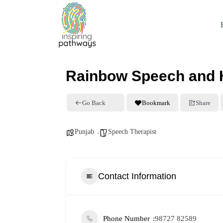
Rainbow Speech and He
Go Back
Bookmark
Share
Punjab
Speech Therapist
Contact Information
Phone Number
98727 82589