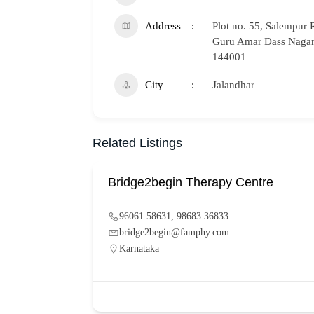
Address
Plot no. 55, Salempur 
Guru Amar Dass Nagar,
144001
City
Jalandhar
Related Listings
Bridge2begin Therapy Centre
96061 58631, 98683 36833
bridge2begin@famphy.com
Karnataka