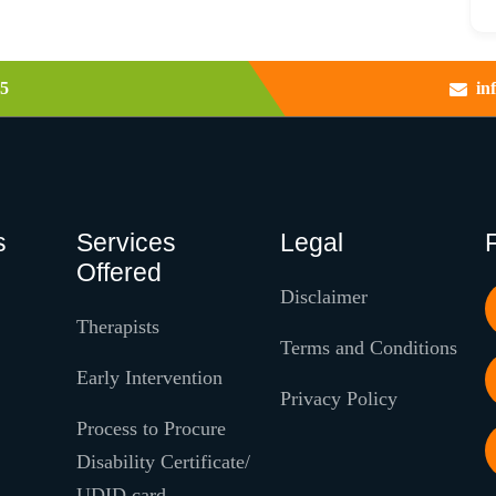
5
in
s
Services
Legal
Offered
Disclaimer
Therapists
Terms and Conditions
Early Intervention
Privacy Policy
Process to Procure
Disability Certificate/
UDID card