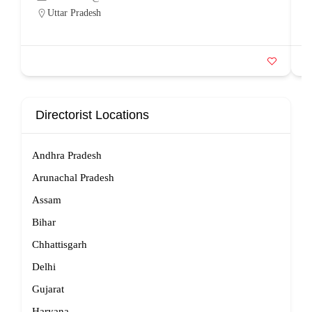
Uttar Pradesh
Directorist Locations
Andhra Pradesh
Arunachal Pradesh
Assam
Bihar
Chhattisgarh
Delhi
Gujarat
Haryana