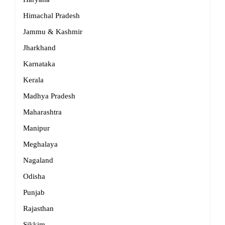
Himachal Pradesh
Jammu & Kashmir
Jharkhand
Karnataka
Kerala
Madhya Pradesh
Maharashtra
Manipur
Meghalaya
Nagaland
Odisha
Punjab
Rajasthan
Sikkim