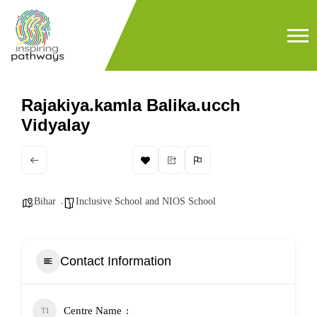
Rajakiya.kamla Balika.ucch
Vidyalay
Bihar
Inclusive School and NIOS School
Contact Information
Centre Name