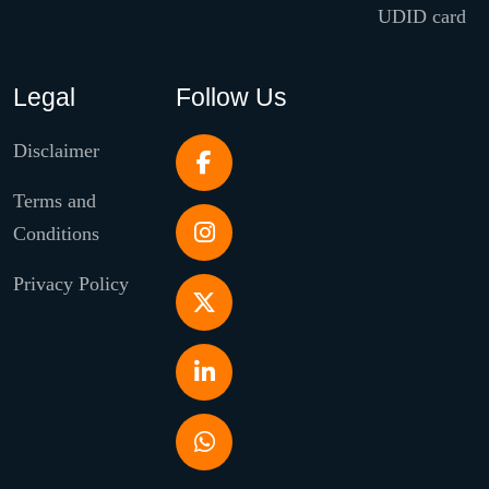
UDID card
Legal
Follow Us
Disclaimer
Terms and
Conditions
Privacy Policy