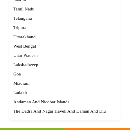
Tamil Nadu
Telangana
Tripura
Uttarakhand
West Bengal
Uttar Pradesh
Lakshadweep
Goa
Mizoram
Ladakh
Andaman And Nicobar Islands
The Dadra And Nagar Haveli And Daman And Diu