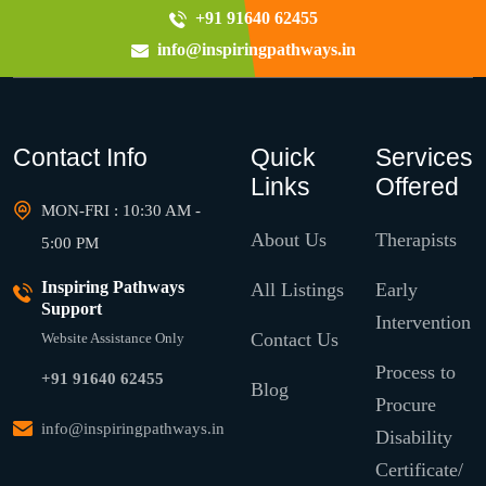
+91 91640 62455
info@inspiringpathways.in
Contact Info
Quick
Services
Links
Offered
MON-FRI : 10:30 AM -
About Us
Therapists
5:00 PM
Inspiring Pathways
All Listings
Early
Support
Intervention
Contact Us
Website Assistance Only
Process to
+91 91640 62455
Blog
Procure
info@inspiringpathways.in
Disability
Certificate/