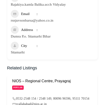
Rajakiya.kamla Balika.ucch Vidyalay
Email
rsnjuvsonbarsa@yahoo.co.in
Address
Dumra P.o. Sitamarhi Bihar
City
Sitamarhi
Related Listings
NIOS – Regional Centre, Prayagraj
N
POPULAR
0532-2548 154 / 2548 149, 80096 96596, 95111 70154
rcallahabad@nios.ac.in