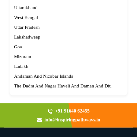
Uttarakhand
West Bengal
Uttar Pradesh
Lakshadweep
Goa
Mizoram
Ladakh
Andaman And Nicobar Islands
The Dadra And Nagar Haveli And Daman And Diu
+91 91640 62455
info@inspiringpathways.in