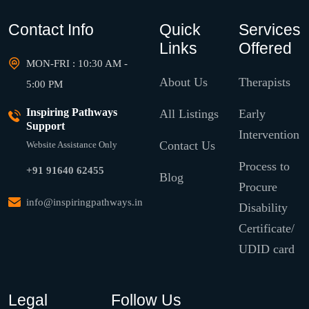
Contact Info
Quick
Services
Links
Offered
MON-FRI : 10:30 AM -
About Us
Therapists
5:00 PM
Inspiring Pathways
All Listings
Early
Support
Intervention
Contact Us
Website Assistance Only
Process to
+91 91640 62455
Blog
Procure
info@inspiringpathways.in
Disability
Certificate/
UDID card
Legal
Follow Us