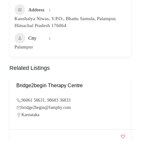
Address
Kaushalya Niwas, V.P.O:, Bhattu Samula, Palampur,
Himachal Pradesh 176064
City
Palampur
Related Listings
Bridge2begin Therapy Centre
B
96061 58631, 98683 36833
bridge2begin@famphy.com
Karnataka