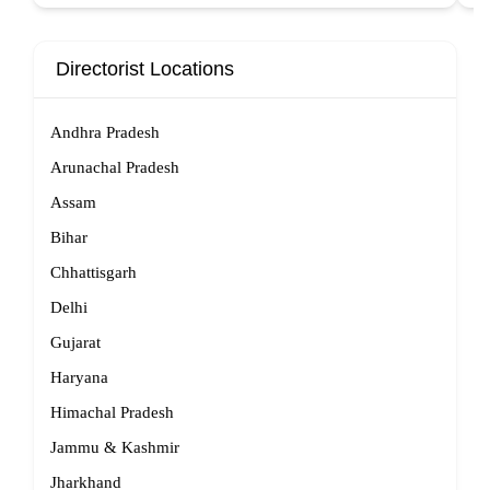
Directorist Locations
Andhra Pradesh
Arunachal Pradesh
Assam
Bihar
Chhattisgarh
Delhi
Gujarat
Haryana
Himachal Pradesh
Jammu & Kashmir
Jharkhand