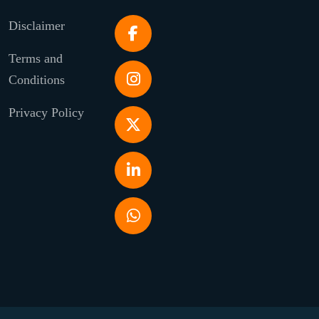
Disclaimer
Terms and
Conditions
Privacy Policy