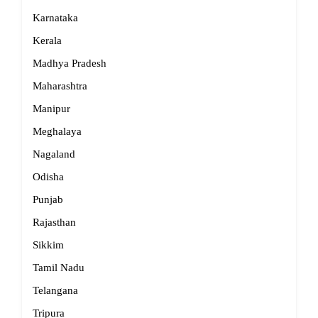
Karnataka
Kerala
Madhya Pradesh
Maharashtra
Manipur
Meghalaya
Nagaland
Odisha
Punjab
Rajasthan
Sikkim
Tamil Nadu
Telangana
Tripura