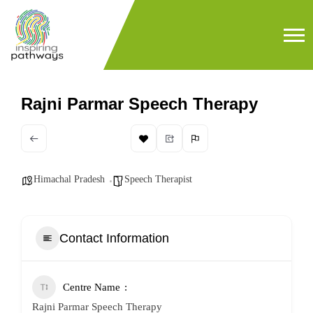
Rajni Parmar Speech Therapy
Himachal Pradesh
Speech Therapist
Contact Information
Centre Name
Rajni Parmar Speech Therapy