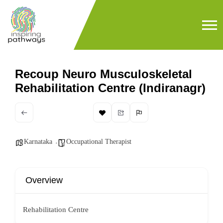
Recoup Neuro Musculoskeletal
Rehabilitation Centre (Indiranagr)
Karnataka
Occupational Therapist
Overview
Rehabilitation Centre