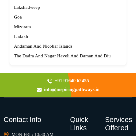
Lakshadweep
Goa
Mizoram
Ladakh
Andaman And Nicobar Islands
The Dadra And Nagar Haveli And Daman And Diu
+91 91640 62455
info@inspiringpathways.in
Contact Info
Quick
Services
Links
Offered
MON-FRI : 10:30 AM -