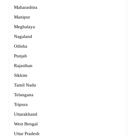
Maharashtra
Manipur
Meghalaya
Nagaland
Odisha
Punjab
Rajasthan
Sikkim
Tamil Nadu
Telangana
Tripura
Uttarakhand
West Bengal
Uttar Pradesh