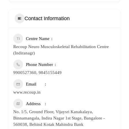
Contact Information
Centre Name
Recoup Neuro Musculoskeletal Rehabilitation Centre
(Indiranagr)
Phone Number
9900527360, 9845155449
Email
www.recoup.in
Address
No. 1/5, Ground Floor, Vijaysri Kanakalaya,
Binnamangala, Indira Nagar 1st Stage, Bangalore -
560038, Behind Kotak Mahindra Bank