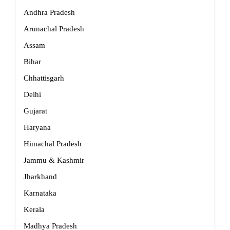
Andhra Pradesh
Arunachal Pradesh
Assam
Bihar
Chhattisgarh
Delhi
Gujarat
Haryana
Himachal Pradesh
Jammu & Kashmir
Jharkhand
Karnataka
Kerala
Madhya Pradesh