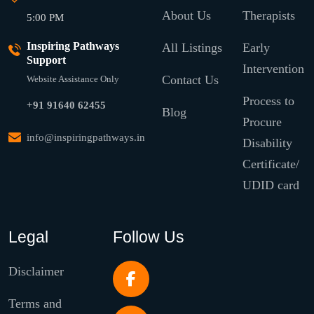
About Us
Therapists
5:00 PM
Inspiring Pathways
All Listings
Early
Support
Intervention
Contact Us
Website Assistance Only
Process to
+91 91640 62455
Blog
Procure
info@inspiringpathways.in
Disability
Certificate/
UDID card
Legal
Follow Us
Disclaimer
Terms and