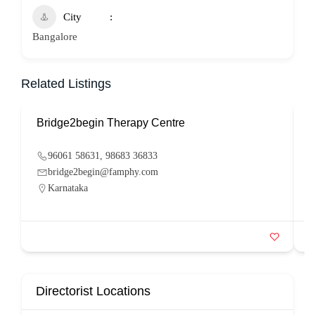
City
Bangalore
Related Listings
Bridge2begin Therapy Centre
B
96061 58631, 98683 36833
bridge2begin@famphy.com
Karnataka
Directorist Locations