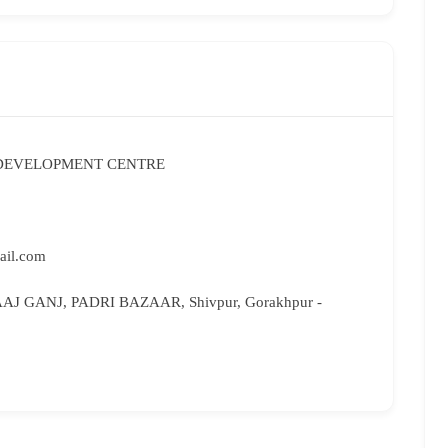
 DEVELOPMENT CENTRE
ail.com
AJ GANJ, PADRI BAZAAR, Shivpur, Gorakhpur -