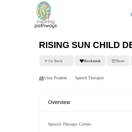
RISING SUN CHILD 
Go Back
Bookmark
Share
Uttar Pradesh
Speech Therapist
Overview
Speech Therapy Centre