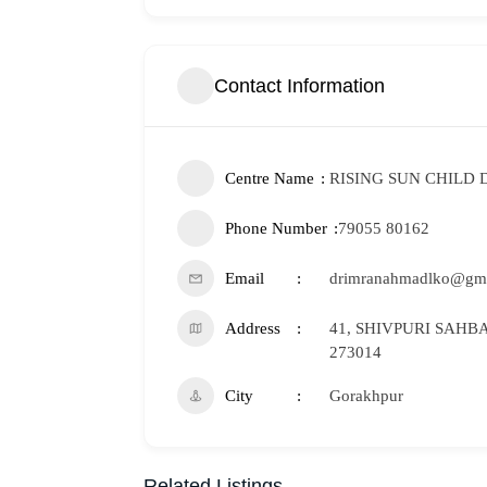
Contact Information
Centre Name
RISING SUN CHILD
Phone Number
79055 80162
Email
drimranahmadlko@gm
Address
41, SHIVPURI SAHBA
273014
City
Gorakhpur
Related Listings