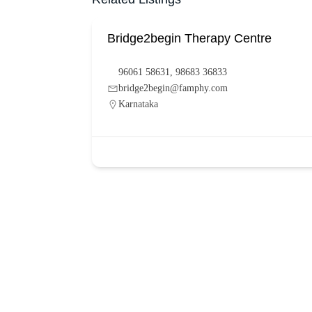
Bridge2begin Therapy Centre
96061 58631, 98683 36833
bridge2begin@famphy.com
Karnataka