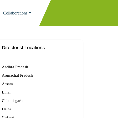
Collaborations
Directorist Locations
Andhra Pradesh
Arunachal Pradesh
Assam
Bihar
Chhattisgarh
Delhi
Gujarat