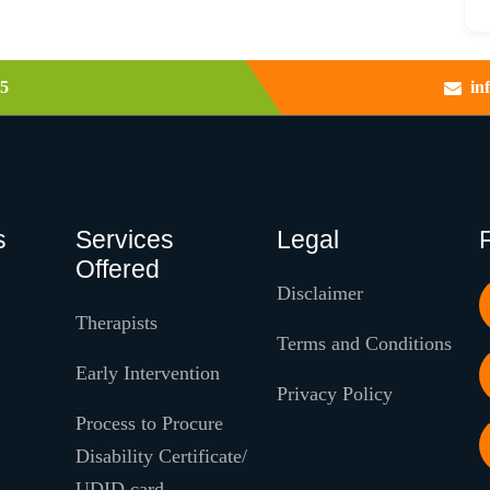
5
in
s
Services
Legal
Offered
Disclaimer
Therapists
Terms and Conditions
Early Intervention
Privacy Policy
Process to Procure
Disability Certificate/
UDID card