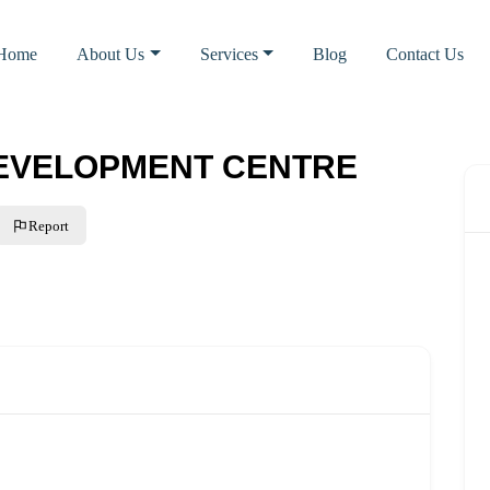
Home
About Us
Services
Blog
Contact Us
DEVELOPMENT CENTRE
Report