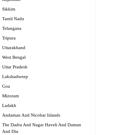
Sikkim
dge2begin Therapy Centre
Tamil Nadu
Telangana
061 58631, 98683 36833
Tripura
idge2begin@famphy.com
rnataka
Uttarakhand
West Bengal
Uttar Pradesh
Lakshadweep
Goa
Mizoram
Ladakh
Andaman And Nicobar Islands
The Dadra And Nagar Haveli And Daman
And Diu