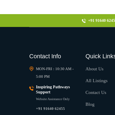
+91 91640 6245
Contact Info
Quick Link
About Us
MON-FRI : 10:30 AM -
5:00 PM
All Listings
Inspiring Pathways
Support
Contact Us
Website Assistance Only
Blog
+91 91640 62455