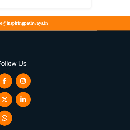
fo@inspiringpathways.in
Follow Us