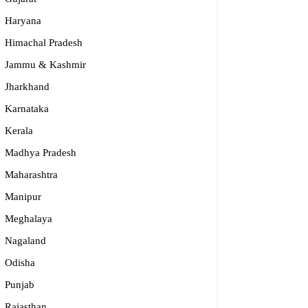
Haryana
Himachal Pradesh
Jammu & Kashmir
Jharkhand
Karnataka
Kerala
Madhya Pradesh
Maharashtra
Manipur
Meghalaya
Nagaland
Odisha
Punjab
Rajasthan