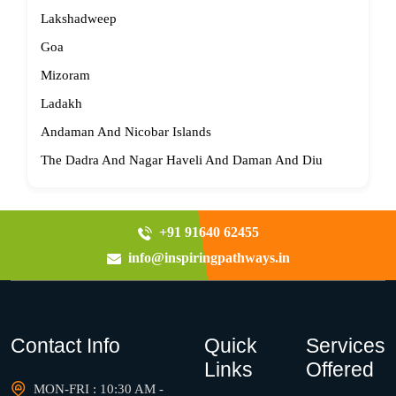
Lakshadweep
Goa
Mizoram
Ladakh
Andaman And Nicobar Islands
The Dadra And Nagar Haveli And Daman And Diu
+91 91640 62455
info@inspiringpathways.in
Contact Info
Quick
Services
Links
Offered
MON-FRI : 10:30 AM -