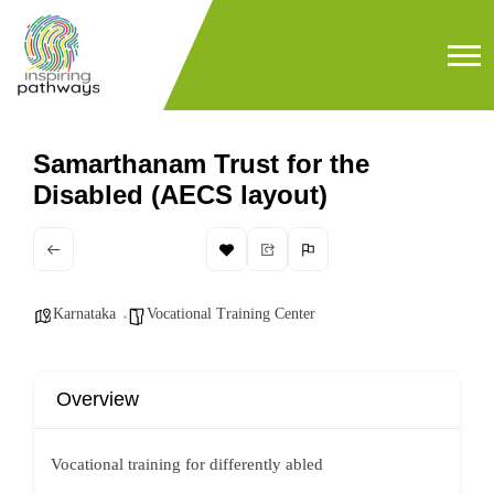
Samarthanam Trust for the
Disabled (AECS layout)
Karnataka
Vocational Training Center
Overview
Vocational training for differently abled