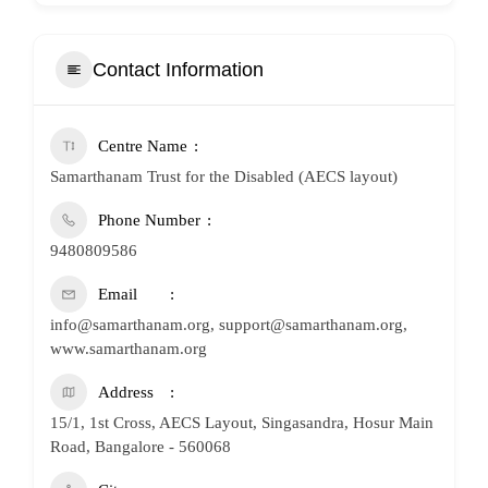
Contact Information
Centre Name
Samarthanam Trust for the Disabled (AECS layout)
Phone Number
9480809586
Email
info@samarthanam.org, support@samarthanam.org,
www.samarthanam.org
Address
15/1, 1st Cross, AECS Layout, Singasandra, Hosur Main
Road, Bangalore - 560068