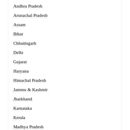
Andhra Pradesh
Arunachal Pradesh
Assam
Bihar
Chhattisgarh
Delhi
Gujarat
Haryana
Himachal Pradesh
Jammu & Kashmir
Jharkhand
Karnataka
Kerala
Madhya Pradesh