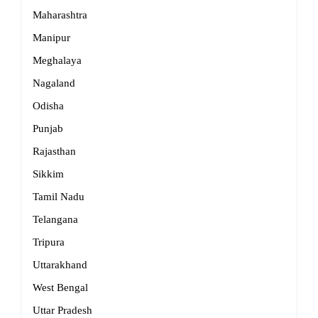
Maharashtra
Manipur
Meghalaya
Nagaland
Odisha
Punjab
Rajasthan
Sikkim
Tamil Nadu
Telangana
Tripura
Uttarakhand
West Bengal
Uttar Pradesh