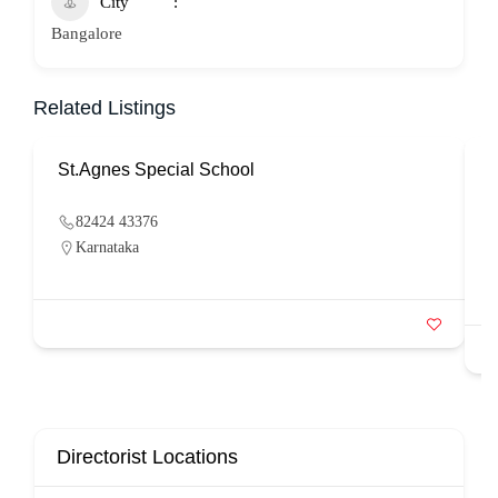
City
Bangalore
Related Listings
St.Agnes Special School
82424 43376
Karnataka
Directorist Locations