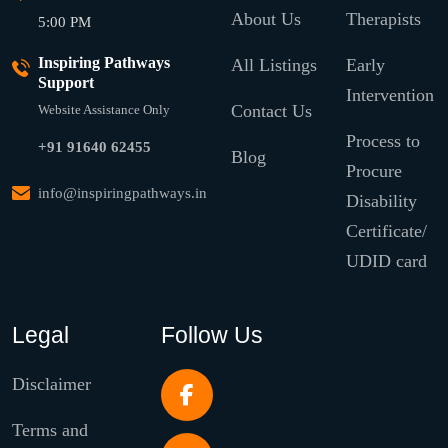
About Us
Therapists
5:00 PM
Inspiring Pathways
All Listings
Early
Support
Intervention
Contact Us
Website Assistance Only
Process to
+91 91640 62455
Blog
Procure
info@inspiringpathways.in
Disability
Certificate/
UDID card
Legal
Follow Us
Disclaimer
Terms and