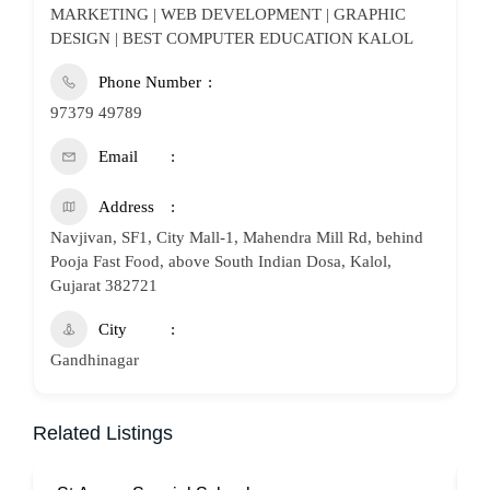
MARKETING | WEB DEVELOPMENT | GRAPHIC
DESIGN | BEST COMPUTER EDUCATION KALOL
Phone Number
97379 49789
Email
Address
Navjivan, SF1, City Mall-1, Mahendra Mill Rd, behind
Pooja Fast Food, above South Indian Dosa, Kalol,
Gujarat 382721
City
Gandhinagar
Related Listings