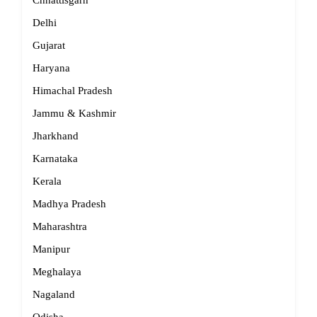
Chhattisgarh
Delhi
Gujarat
Haryana
Himachal Pradesh
Jammu & Kashmir
Jharkhand
Karnataka
Kerala
Madhya Pradesh
Maharashtra
Manipur
Meghalaya
Nagaland