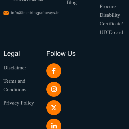
Blog
Procure
info@inspiringpathways.in
Disability
Certificate/
UDID card
Legal
Follow Us
Disclaimer
Terms and
Conditions
Privacy Policy