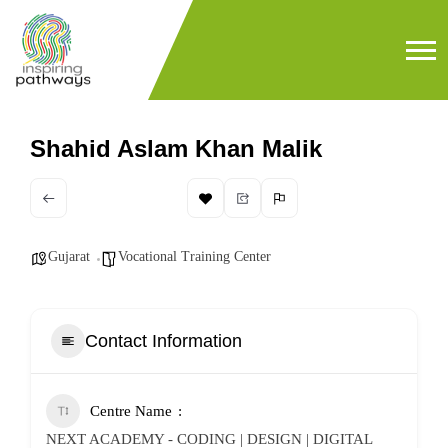
Shahid Aslam Khan Malik
Gujarat
Vocational Training Center
Contact Information
Centre Name
NEXT ACADEMY - CODING | DESIGN | DIGITAL