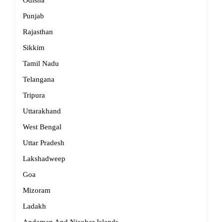
Odisha
Punjab
Rajasthan
Sikkim
Tamil Nadu
Telangana
Tripura
Uttarakhand
West Bengal
Uttar Pradesh
Lakshadweep
Goa
Mizoram
Ladakh