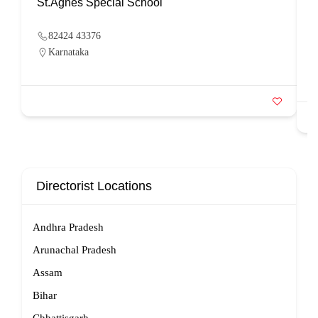
St.Agnes Special School
82424 43376
Karnataka
Directorist Locations
Andhra Pradesh
Arunachal Pradesh
Assam
Bihar