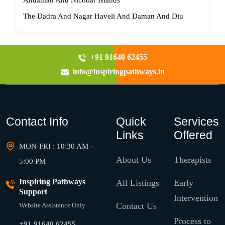
Andaman And Nicobar Islands
The Dadra And Nagar Haveli And Daman And Diu
+91 91640 62455
info@inspiringpathways.in
Contact Info
Quick
Services
Links
Offered
MON-FRI : 10:30 AM -
About Us
Therapists
5:00 PM
Inspiring Pathways
All Listings
Early
Support
Intervention
Contact Us
Website Assistance Only
Process to
+91 91640 62455