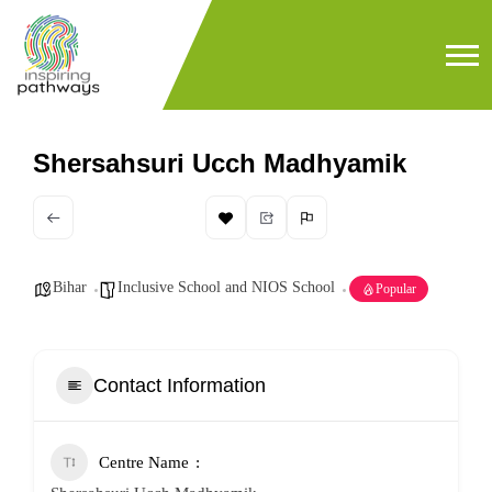
Shersahsuri Ucch Madhyamik
Bihar
Inclusive School and NIOS School
Popular
Contact Information
Centre Name