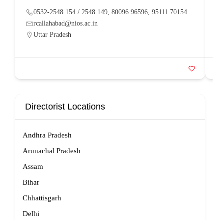
0532-2548 154 / 2548 149, 80096 96596, 95111 70154
rcallahabad@nios.ac.in
Uttar Pradesh
Directorist Locations
Andhra Pradesh
Arunachal Pradesh
Assam
Bihar
Chhattisgarh
Delhi