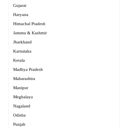
Gujarat
Haryana
Himachal Pradesh
Jammu & Kashmir
Jharkhand
Karnataka
Kerala
Madhya Pradesh
Maharashtra
Manipur
Meghalaya
Nagaland
Odisha
Punjab