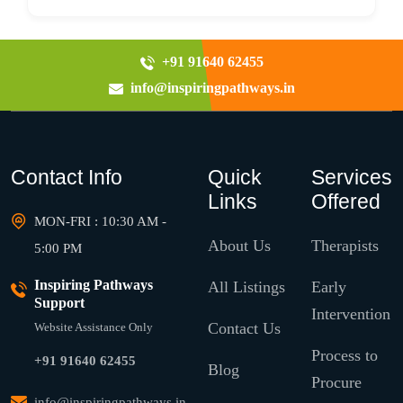
+91 91640 62455
info@inspiringpathways.in
Contact Info
Quick
Services
Links
Offered
MON-FRI : 10:30 AM -
About Us
Therapists
5:00 PM
Inspiring Pathways
All Listings
Early
Support
Intervention
Contact Us
Website Assistance Only
Process to
+91 91640 62455
Blog
Procure
info@inspiringpathways.in