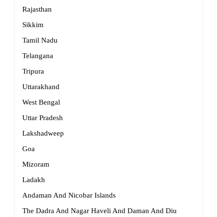
Rajasthan
Sikkim
Tamil Nadu
Telangana
Tripura
Uttarakhand
West Bengal
Uttar Pradesh
Lakshadweep
Goa
Mizoram
Ladakh
Andaman And Nicobar Islands
The Dadra And Nagar Haveli And Daman And Diu