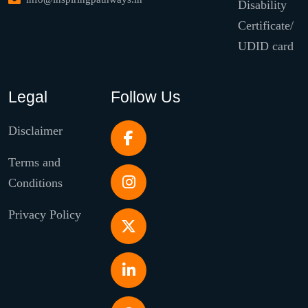
Disability
Certificate/
UDID card
Legal
Follow Us
Disclaimer
Terms and
Conditions
Privacy Policy