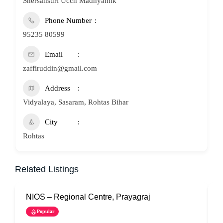
Shersahsuri Ucch Madhyamik
Phone Number
95235 80599
Email
zaffiruddin@gmail.com
Address
Vidyalaya, Sasaram, Rohtas Bihar
City
Rohtas
Related Listings
NIOS – Regional Centre, Prayagraj
N
Popular