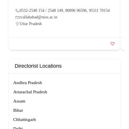
0532-2548 154 / 2548 149, 80096 96596, 95111 70154
rcallahabad@nios.ac.in
Uttar Pradesh
Directorist Locations
Andhra Pradesh
Arunachal Pradesh
Assam
Bihar
Chhattisgarh
Delhi