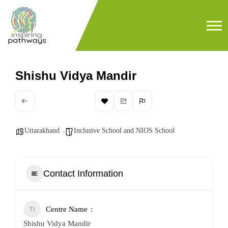
Shishu Vidya Mandir
Uttarakhand
Inclusive School and NIOS School
Contact Information
Centre Name
Shishu Vidya Mandir