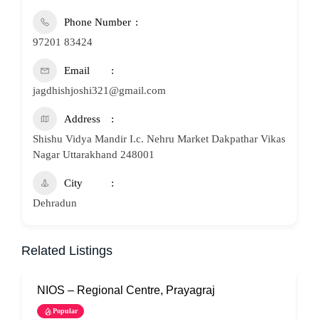
Phone Number
97201 83424
Email
jagdhishjoshi321@gmail.com
Address
Shishu Vidya Mandir I.c. Nehru Market Dakpathar Vikas
Nagar Uttarakhand 248001
City
Dehradun
Related Listings
NIOS – Regional Centre, Prayagraj
N
Popular