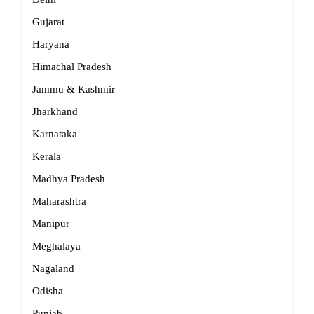
Gujarat
Haryana
Himachal Pradesh
Jammu & Kashmir
Jharkhand
Karnataka
Kerala
Madhya Pradesh
Maharashtra
Manipur
Meghalaya
Nagaland
Odisha
Punjab