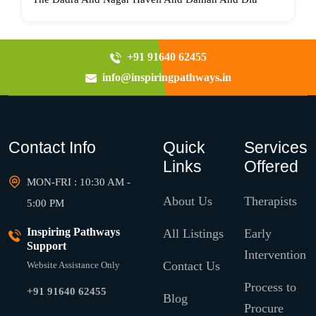
+91 91640 62455
info@inspiringpathways.in
Contact Info
Quick
Services
Links
Offered
MON-FRI : 10:30 AM -
About Us
Therapists
5:00 PM
Inspiring Pathways
All Listings
Early
Support
Intervention
Contact Us
Website Assistance Only
Process to
+91 91640 62455
Blog
Procure