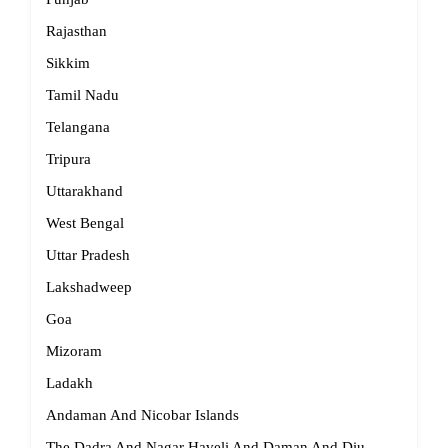
Rajasthan
Sikkim
Tamil Nadu
Telangana
Tripura
Uttarakhand
West Bengal
Uttar Pradesh
Lakshadweep
Goa
Mizoram
Ladakh
Andaman And Nicobar Islands
The Dadra And Nagar Haveli And Daman And Diu