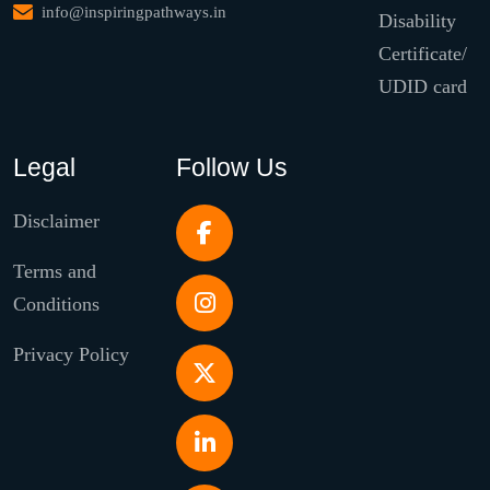
info@inspiringpathways.in
Disability
Certificate/
UDID card
Legal
Follow Us
Disclaimer
Terms and
Conditions
Privacy Policy