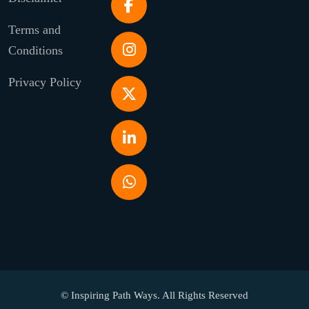
Terms and
Conditions
Privacy Policy
© Inspiring Path Ways. All Rights Reserved