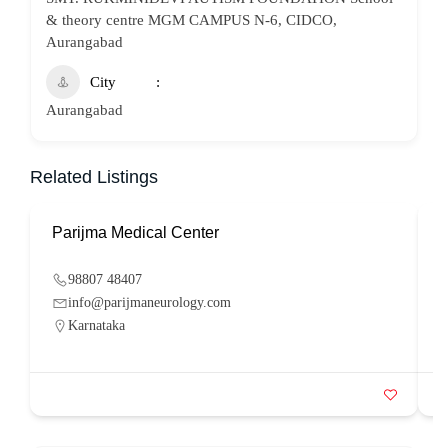
& theory centre MGM CAMPUS N-6, CIDCO,
Aurangabad
City
Aurangabad
Related Listings
Parijma Medical Center
P
98807 48407
info@parijmaneurology.com
Karnataka