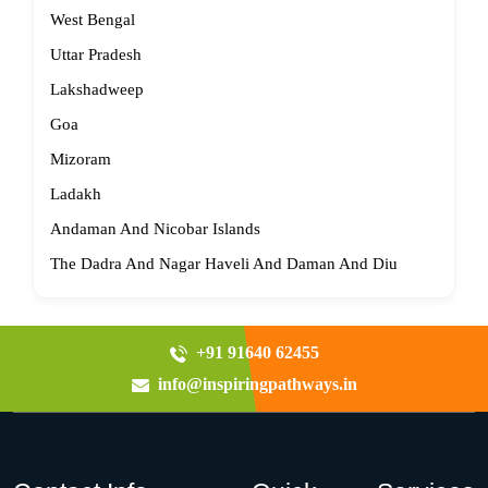
West Bengal
Uttar Pradesh
Lakshadweep
Goa
Mizoram
Ladakh
Andaman And Nicobar Islands
The Dadra And Nagar Haveli And Daman And Diu
+91 91640 62455
info@inspiringpathways.in