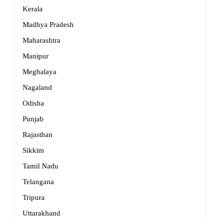
Kerala
Madhya Pradesh
Maharashtra
Manipur
Meghalaya
Nagaland
Odisha
Punjab
Rajasthan
Sikkim
Tamil Nadu
Telangana
Tripura
Uttarakhand