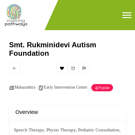
Smt. Rukminidevi Autism
Foundation
Maharashtra
Early Intervention Center
Popular
Overview
Speech Therapy, Physio Therapy, Pediatric Consultation,