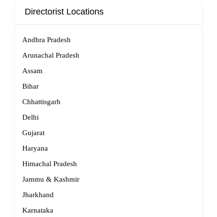
Directorist Locations
Andhra Pradesh
Arunachal Pradesh
Assam
Bihar
Chhattisgarh
Delhi
Gujarat
Haryana
Himachal Pradesh
Jammu & Kashmir
Jharkhand
Karnataka