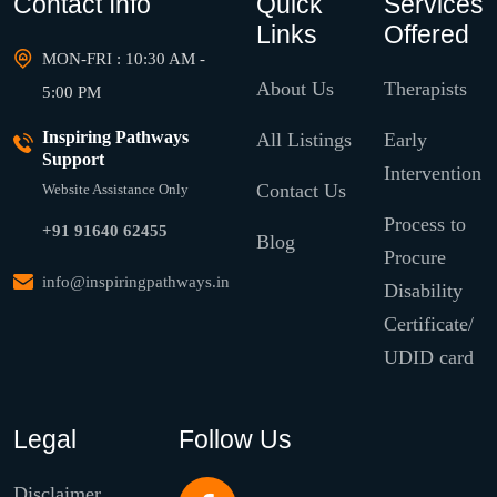
Contact Info
Quick
Services
Links
Offered
MON-FRI : 10:30 AM -
About Us
Therapists
5:00 PM
Inspiring Pathways
All Listings
Early
Support
Intervention
Contact Us
Website Assistance Only
Process to
+91 91640 62455
Blog
Procure
info@inspiringpathways.in
Disability
Certificate/
UDID card
Legal
Follow Us
Disclaimer