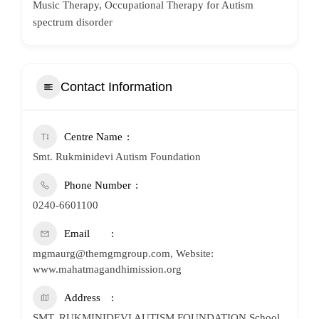
Music Therapy, Occupational Therapy for Autism
spectrum disorder
Contact Information
Centre Name
Smt. Rukminidevi Autism Foundation
Phone Number
0240-6601100
Email
mgmaurg@themgmgroup.com, Website:
www.mahatmagandhimission.org
Address
SMT. RUKMINIDEVI AUTISM FOUNDATION School