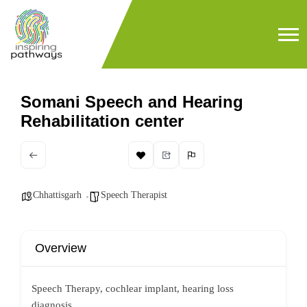
Somani Speech and Hearing
Rehabilitation center
Chhattisgarh
Speech Therapist
Overview
Speech Therapy, cochlear implant, hearing loss
diagnosis