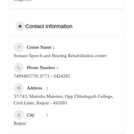
Contact Information
Centre Name
Somani Speech and Hearing Rehabilitation center
Phone Number
7489405770, 0771 - 2424285
Address
37/743, Manisha Mansion, Opp Chhatisgarh College,
Civil Lines, Raipur - 492001
City
Raipur