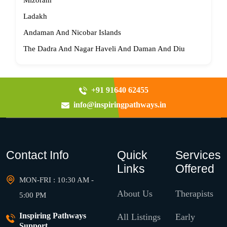
Mizoram
Ladakh
Andaman And Nicobar Islands
The Dadra And Nagar Haveli And Daman And Diu
+91 91640 62455
info@inspiringpathways.in
Contact Info
Quick
Services
Links
Offered
MON-FRI : 10:30 AM -
About Us
Therapists
5:00 PM
Inspiring Pathways
All Listings
Early
Support