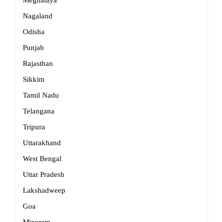
Meghalaya
Nagaland
Odisha
Punjab
Rajasthan
Sikkim
Tamil Nadu
Telangana
Tripura
Uttarakhand
West Bengal
Uttar Pradesh
Lakshadweep
Goa