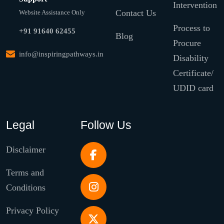
Intervention
Contact Us
Website Assistance Only
Process to
+91 91640 62455
Blog
Procure
info@inspiringpathways.in
Disability
Certificate/
UDID card
Legal
Follow Us
Disclaimer
Terms and
Conditions
Privacy Policy