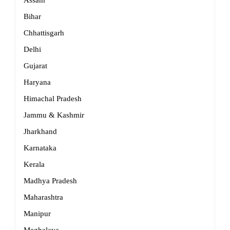
Assam
Bihar
Chhattisgarh
Delhi
Gujarat
Haryana
Himachal Pradesh
Jammu & Kashmir
Jharkhand
Karnataka
Kerala
Madhya Pradesh
Maharashtra
Manipur