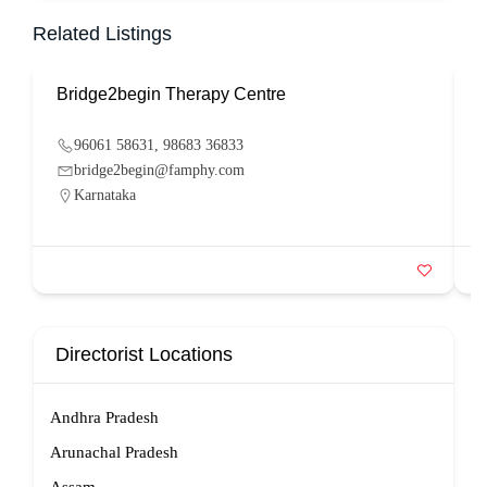
Related Listings
Bridge2begin Therapy Centre
B
96061 58631, 98683 36833
bridge2begin@famphy.com
Karnataka
Directorist Locations
Andhra Pradesh
Arunachal Pradesh