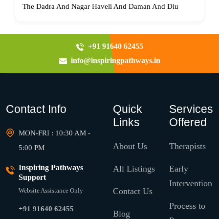
The Dadra And Nagar Haveli And Daman And Diu
+91 91640 62455
info@inspiringpathways.in
Contact Info
Quick
Services
Links
Offered
MON-FRI : 10:30 AM -
About Us
Therapists
5:00 PM
Inspiring Pathways
All Listings
Early
Support
Intervention
Contact Us
Website Assistance Only
Process to
+91 91640 62455
Blog