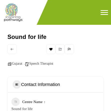
Sound for life
Gujarat
Speech Therapist
Contact Information
Centre Name
Sound for life