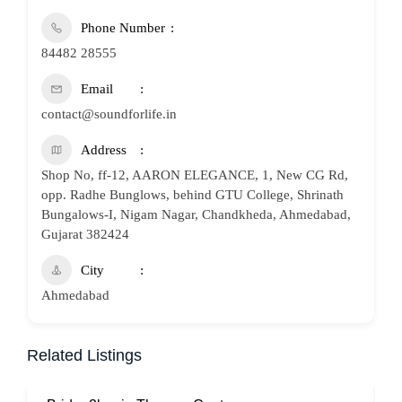
Phone Number
84482 28555
Email
contact@soundforlife.in
Address
Shop No, ff-12, AARON ELEGANCE, 1, New CG Rd,
opp. Radhe Bunglows, behind GTU College, Shrinath
Bungalows-I, Nigam Nagar, Chandkheda, Ahmedabad,
Gujarat 382424
City
Ahmedabad
Related Listings