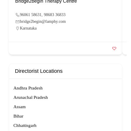
Bridge2begin Therapy Centre
B
96061 58631, 98683 36833
bridge2begin@famphy.com
Karnataka
Directorist Locations
Andhra Pradesh
Arunachal Pradesh
Assam
Bihar
Chhattisgarh