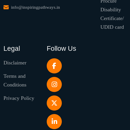
Procure
info@inspiringpathways.in
Disability
Certificate/
UDID card
Legal
Follow Us
Disclaimer
Terms and
Conditions
Privacy Policy