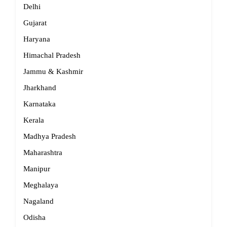
Delhi
Gujarat
Haryana
Himachal Pradesh
Jammu & Kashmir
Jharkhand
Karnataka
Kerala
Madhya Pradesh
Maharashtra
Manipur
Meghalaya
Nagaland
Odisha