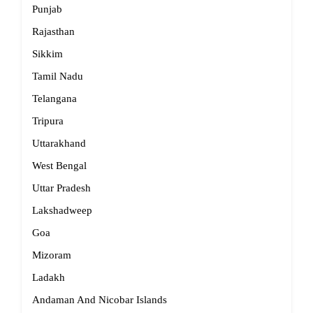
Punjab
Rajasthan
Sikkim
Tamil Nadu
Telangana
Tripura
Uttarakhand
West Bengal
Uttar Pradesh
Lakshadweep
Goa
Mizoram
Ladakh
Andaman And Nicobar Islands