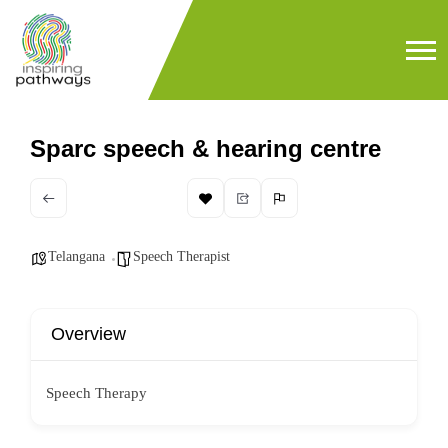
Sparc speech & hearing centre
Telangana
Speech Therapist
Overview
Speech Therapy