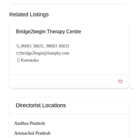
Related Listings
Bridge2begin Therapy Centre
B
96061 58631, 98683 36833
bridge2begin@famphy.com
Karnataka
Directorist Locations
Andhra Pradesh
Arunachal Pradesh