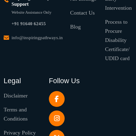
Support
Intervention
Contact Us
Website Assistance Only
Process to
+91 91640 62455
Blog
Procure
info@inspiringpathways.in
Disability
Certificate/
UDID card
Legal
Follow Us
Disclaimer
Terms and
Conditions
Privacy Policy