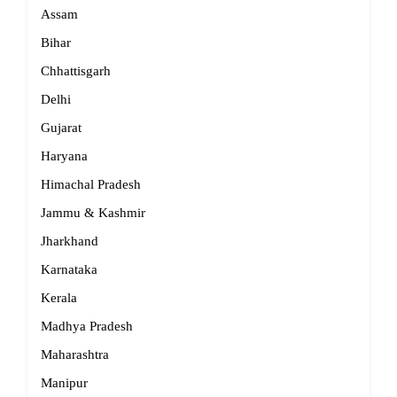
Assam
Bihar
Chhattisgarh
Delhi
Gujarat
Haryana
Himachal Pradesh
Jammu & Kashmir
Jharkhand
Karnataka
Kerala
Madhya Pradesh
Maharashtra
Manipur