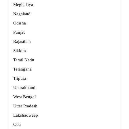
Meghalaya
Nagaland
Odisha
Punjab
Rajasthan
Sikkim
Tamil Nadu
Telangana
Tripura
Uttarakhand
West Bengal
Uttar Pradesh
Lakshadweep
Goa