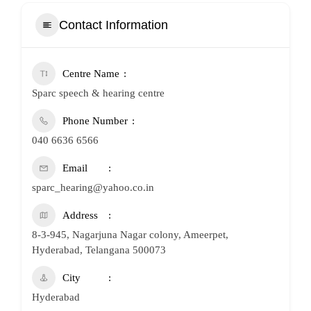
Contact Information
Centre Name
Sparc speech & hearing centre
Phone Number
040 6636 6566
Email
sparc_hearing@yahoo.co.in
Address
8-3-945, Nagarjuna Nagar colony, Ameerpet,
Hyderabad, Telangana 500073
City
Hyderabad