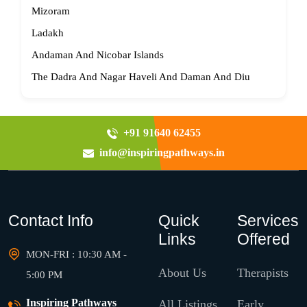
Mizoram
Ladakh
Andaman And Nicobar Islands
The Dadra And Nagar Haveli And Daman And Diu
+91 91640 62455
info@inspiringpathways.in
Contact Info
Quick
Services
Links
Offered
MON-FRI : 10:30 AM -
About Us
Therapists
5:00 PM
Inspiring Pathways
All Listings
Early