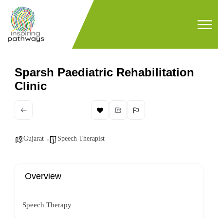
Sparsh Paediatric Rehabilitation
Clinic
Gujarat
Speech Therapist
Overview
Speech Therapy