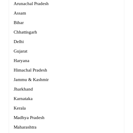
Arunachal Pradesh
Assam
Bihar
Chhattisgarh
Delhi
Gujarat
Haryana
Himachal Pradesh
Jammu & Kashmir
Jharkhand
Karnataka
Kerala
Madhya Pradesh
Maharashtra