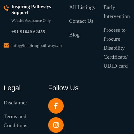
Inspiring Pathways
All Listings
Early
Support
Intervention
Contact Us
Website Assistance Only
Process to
+91 91640 62455
Blog
Procure
info@inspiringpathways.in
Disability
Certificate/
UDID card
Legal
Follow Us
Disclaimer
Terms and
Conditions