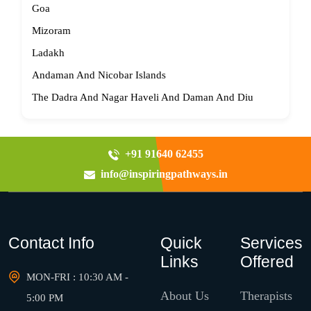
Goa
Mizoram
Ladakh
Andaman And Nicobar Islands
The Dadra And Nagar Haveli And Daman And Diu
+91 91640 62455
info@inspiringpathways.in
Contact Info
Quick
Services
Links
Offered
MON-FRI : 10:30 AM -
About Us
Therapists
5:00 PM