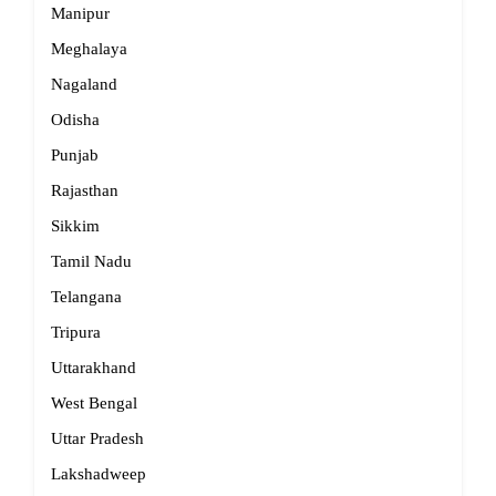
Manipur
Meghalaya
Nagaland
Odisha
Punjab
Rajasthan
Sikkim
Tamil Nadu
Telangana
Tripura
Uttarakhand
West Bengal
Uttar Pradesh
Lakshadweep