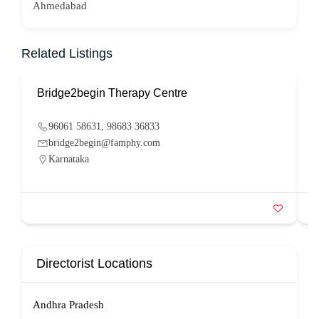
Ahmedabad
Related Listings
Bridge2begin Therapy Centre
B
96061 58631, 98683 36833
bridge2begin@famphy.com
Karnataka
Directorist Locations
Andhra Pradesh