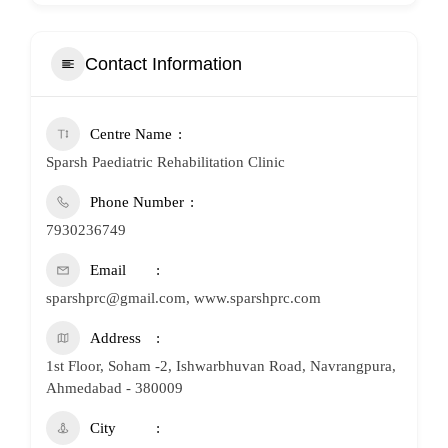
Contact Information
Centre Name
Sparsh Paediatric Rehabilitation Clinic
Phone Number
7930236749
Email
sparshprc@gmail.com, www.sparshprc.com
Address
1st Floor, Soham -2, Ishwarbhuvan Road, Navrangpura,
Ahmedabad - 380009
City