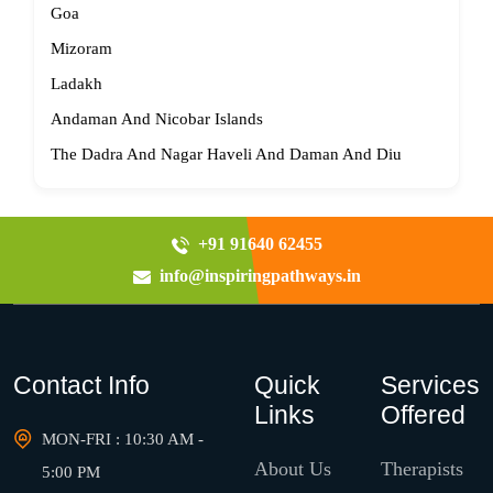
Goa
Mizoram
Ladakh
Andaman And Nicobar Islands
The Dadra And Nagar Haveli And Daman And Diu
+91 91640 62455
info@inspiringpathways.in
Contact Info
Quick
Services
Links
Offered
MON-FRI : 10:30 AM -
About Us
Therapists
5:00 PM