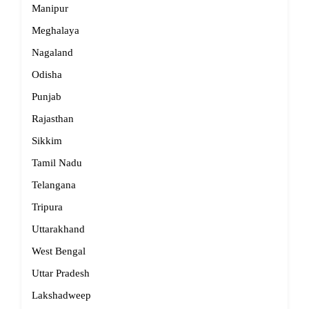
Manipur
Meghalaya
Nagaland
Odisha
Punjab
Rajasthan
Sikkim
Tamil Nadu
Telangana
Tripura
Uttarakhand
West Bengal
Uttar Pradesh
Lakshadweep