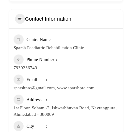
Contact Information
Centre Name
Sparsh Paediatric Rehabilitation Clinic
Phone Number
7930236749
Email
sparshprc@gmail.com, www.sparshprc.com
Address
1st Floor, Soham -2, Ishwarbhuvan Road, Navrangpura,
Ahmedabad - 380009
City