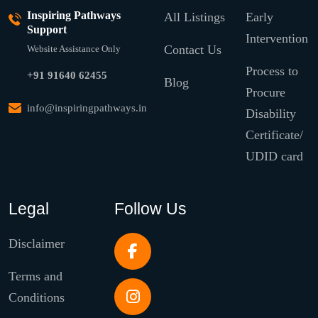
Inspiring Pathways
All Listings
Early
Support
Intervention
Contact Us
Website Assistance Only
Process to
+91 91640 62455
Blog
Procure
info@inspiringpathways.in
Disability
Certificate/
UDID card
Legal
Follow Us
Disclaimer
Terms and
Conditions