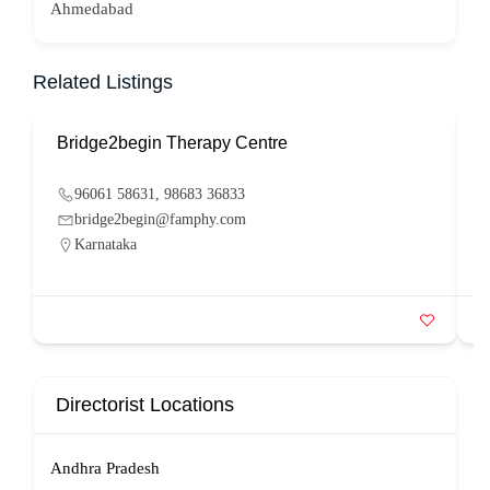
Ahmedabad
Related Listings
Bridge2begin Therapy Centre
B
96061 58631, 98683 36833
bridge2begin@famphy.com
Karnataka
Directorist Locations
Andhra Pradesh