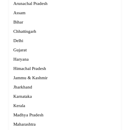
Arunachal Pradesh
Assam
Bihar
Chhattisgarh
Delhi
Gujarat
Haryana
Himachal Pradesh
Jammu & Kashmir
Jharkhand
Karnataka
Kerala
Madhya Pradesh
Maharashtra