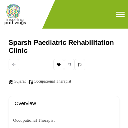
Sparsh Paediatric Rehabilitation
Clinic
Gujarat
Occupational Therapist
Overview
Occupational Therapist