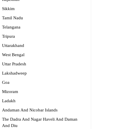
Sikkim
Tamil Nadu
Telangana
Tripura
ijma Medical Center
Uttarakhand
996 19151
West Bengal
fo@parijmaneurology.com
Uttar Pradesh
rnataka
Lakshadweep
Goa
Mizoram
Ladakh
Andaman And Nicobar Islands
The Dadra And Nagar Haveli And Daman
And Diu