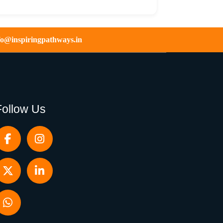
fo@inspiringpathways.in
Follow Us