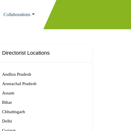
Collaborations
Directorist Locations
Andhra Pradesh
Arunachal Pradesh
Assam
Bihar
Chhattisgarh
Delhi
Gujarat