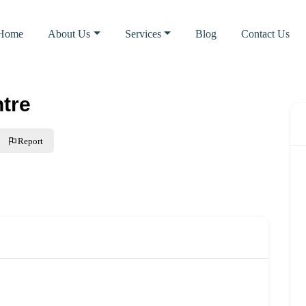
Home
About Us
Services
Blog
Contact Us
tre
Report