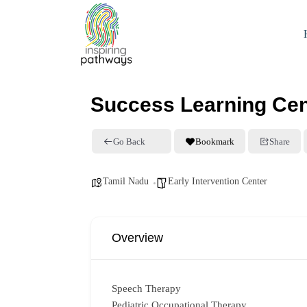
Success Learning Cen
Go Back
Bookmark
Share
Tamil Nadu
Early Intervention Center
Overview
Speech Therapy
Pediatric Occupational Therapy