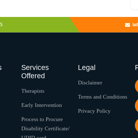
5
in
s
Services
Legal
Offered
Disclaimer
Therapists
Terms and Conditions
Early Intervention
Privacy Policy
Process to Procure
Disability Certificate/
UDID card