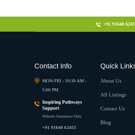
+91 91640 6245
Contact Info
Quick Link
About Us
MON-FRI : 10:30 AM -
5:00 PM
All Listings
Inspiring Pathways
Support
Contact Us
Website Assistance Only
Blog
+91 91640 62455