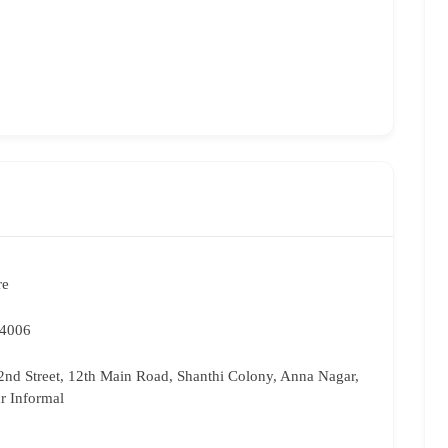
re
74006
2nd Street, 12th Main Road, Shanthi Colony, Anna Nagar,
r Informal