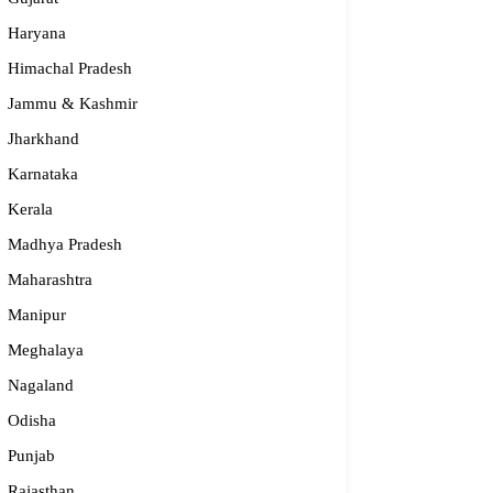
Haryana
Himachal Pradesh
Jammu & Kashmir
Jharkhand
Karnataka
Kerala
Madhya Pradesh
Maharashtra
Manipur
Meghalaya
Nagaland
Odisha
Punjab
Rajasthan