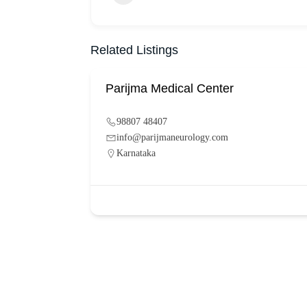
Related Listings
Parijma Medical Center
98807 48407
info@parijmaneurology.com
Karnataka