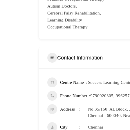
Autism Doctors,
Cerebral Palsy Rehabilitation,
Learning Disability
Occupational Therapy
Contact Information
Centre Name
Success Learning Cent
Phone Number
9790920305, 99625
Address
No.35/160, AL Block, 
Chennai - 600040, Nea
City
Chennai