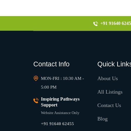
+91 91640 6245
Contact Info
Quick Link
About Us
MON-FRI : 10:30 AM -
5:00 PM
All Listings
Inspiring Pathways
Support
Contact Us
Website Assistance Only
Blog
+91 91640 62455