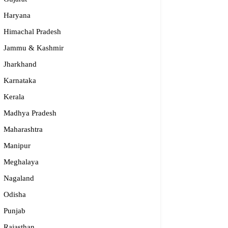
Haryana
Himachal Pradesh
Jammu & Kashmir
Jharkhand
Karnataka
Kerala
Madhya Pradesh
Maharashtra
Manipur
Meghalaya
Nagaland
Odisha
Punjab
Rajasthan