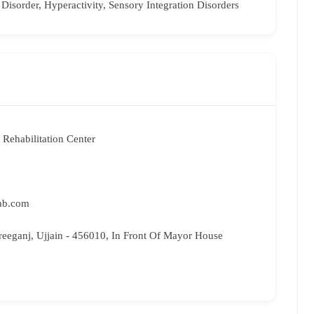
 Disorder, Hyperactivity, Sensory Integration Disorders
Rehabilitation Center
ab.com
reeganj, Ujjain - 456010, In Front Of Mayor House