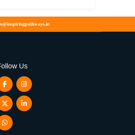
fo@inspiringpathways.in
Follow Us