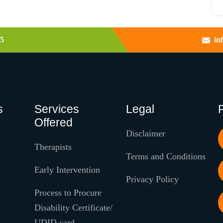
5
in
s
Services
Legal
Offered
Disclaimer
Therapists
Terms and Conditions
Early Intervention
Privacy Policy
Process to Procure
Disability Certificate/
UDID card