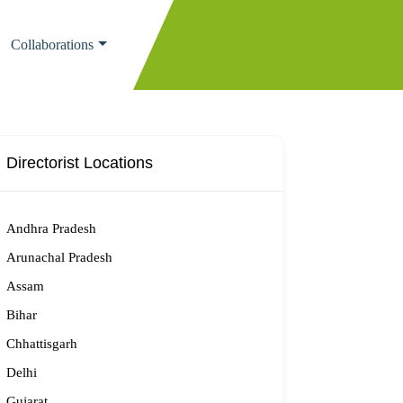
Collaborations
Directorist Locations
Andhra Pradesh
Arunachal Pradesh
Assam
Bihar
Chhattisgarh
Delhi
Gujarat