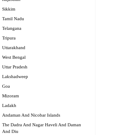
Sikkim
Tamil Nadu
ijma Medical Center
Telangana
996 19151
Tripura
fo@parijmaneurology.com
Uttarakhand
rnataka
West Bengal
Uttar Pradesh
Lakshadweep
Goa
Mizoram
Ladakh
Andaman And Nicobar Islands
The Dadra And Nagar Haveli And Daman
And Diu