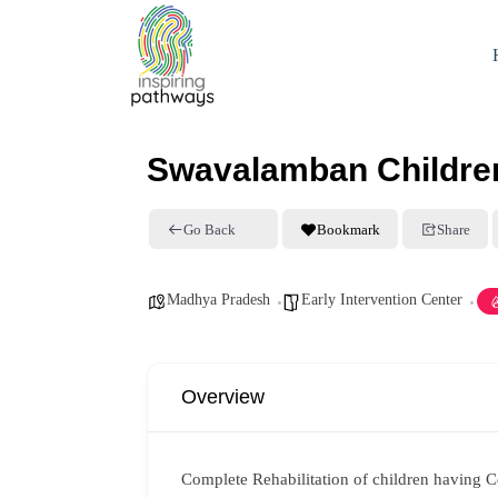
Swavalamban Children
Go Back
Bookmark
Share
Madhya Pradesh
Early Intervention Center
Overview
Complete Rehabilitation of children having 