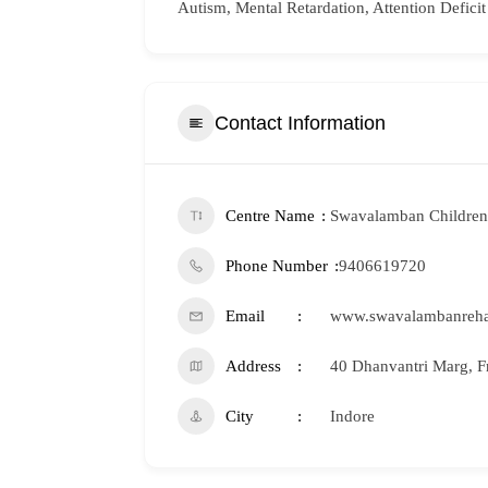
Autism, Mental Retardation, Attention Deficit
Contact Information
Centre Name
Swavalamban Children 
Phone Number
9406619720
Email
www.swavalambanreh
Address
40 Dhanvantri Marg, F
City
Indore