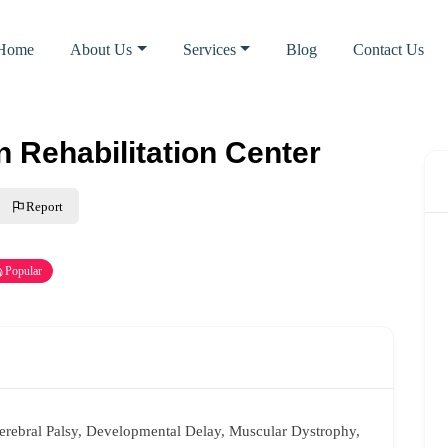
Home
About Us
Services
Blog
Contact Us
 Rehabilitation Center
Report
Popular
Cerebral Palsy, Developmental Delay, Muscular Dystrophy,