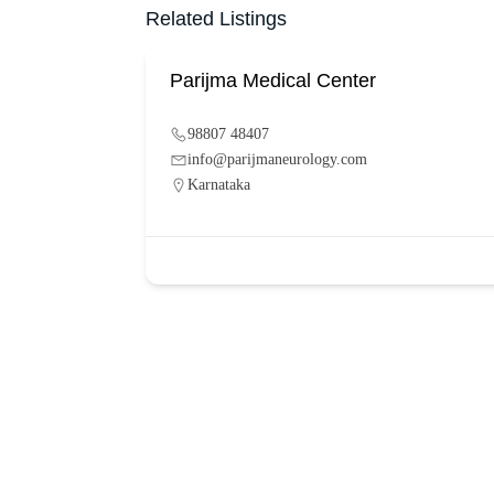
Related Listings
Parijma Medical Center
98807 48407
info@parijmaneurology.com
Karnataka