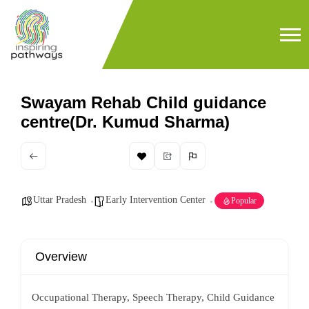
Swayam Rehab Child guidance
centre(Dr. Kumud Sharma)
Uttar Pradesh
Early Intervention Center
Popular
Overview
Occupational Therapy, Speech Therapy, Child Guidance