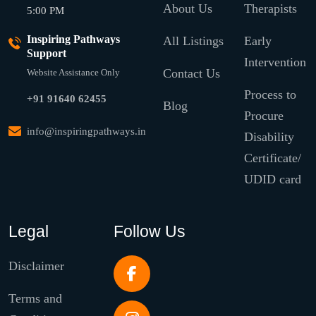
About Us
Therapists
5:00 PM
Inspiring Pathways
All Listings
Early
Support
Intervention
Contact Us
Website Assistance Only
Process to
+91 91640 62455
Blog
Procure
info@inspiringpathways.in
Disability
Certificate/
UDID card
Legal
Follow Us
Disclaimer
Terms and