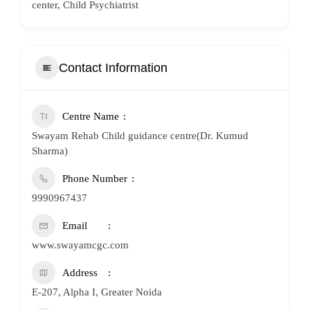
center, Child Psychiatrist
Contact Information
Centre Name
Swayam Rehab Child guidance centre(Dr. Kumud
Sharma)
Phone Number
9990967437
Email
www.swayamcgc.com
Address
E-207, Alpha I, Greater Noida