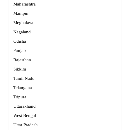
Maharashtra
Manipur
Meghalaya
Nagaland
Odisha
Punjab
Rajasthan
Sikkim
Tamil Nadu
Telangana
Tripura
Uttarakhand
West Bengal
Uttar Pradesh