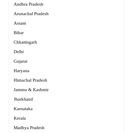
Andhra Pradesh
Arunachal Pradesh
Assam
Bihar
Chhattisgarh
Delhi
Gujarat
Haryana
Himachal Pradesh
Jammu & Kashmir
Jharkhand
Karnataka
Kerala
Madhya Pradesh