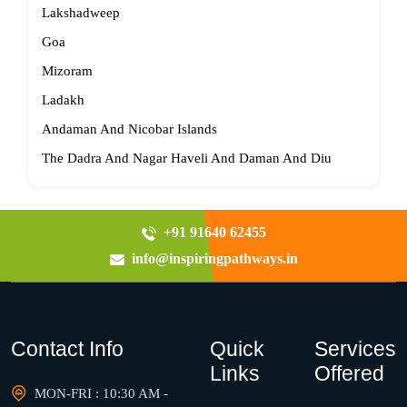
Lakshadweep
Goa
Mizoram
Ladakh
Andaman And Nicobar Islands
The Dadra And Nagar Haveli And Daman And Diu
+91 91640 62455
info@inspiringpathways.in
Contact Info
Quick
Services
Links
Offered
MON-FRI : 10:30 AM -