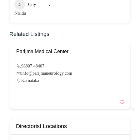
City
Noida
Related Listings
Parijma Medical Center
P
98807 48407
info@parijmaneurology.com
Karnataka
Directorist Locations