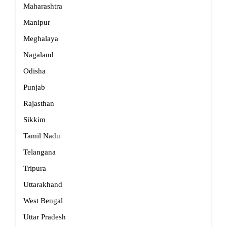
Maharashtra
Manipur
Meghalaya
Nagaland
Odisha
Punjab
Rajasthan
Sikkim
Tamil Nadu
Telangana
Tripura
Uttarakhand
West Bengal
Uttar Pradesh