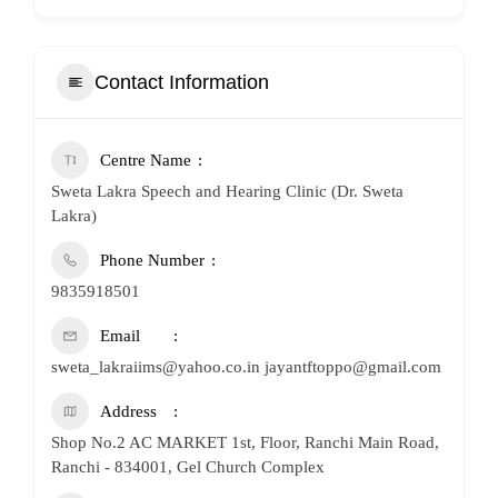
Contact Information
Centre Name
Sweta Lakra Speech and Hearing Clinic (Dr. Sweta
Lakra)
Phone Number
9835918501
Email
sweta_lakraiims@yahoo.co.in jayantftoppo@gmail.com
Address
Shop No.2 AC MARKET 1st, Floor, Ranchi Main Road,
Ranchi - 834001, Gel Church Complex