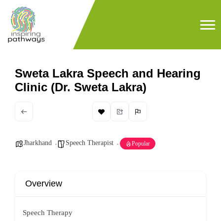
Sweta Lakra Speech and Hearing
Clinic (Dr. Sweta Lakra)
Jharkhand
Speech Therapist
Popular
Overview
Speech Therapy