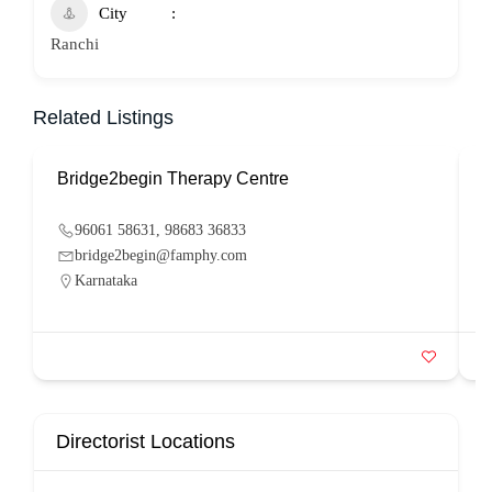
City
Ranchi
Related Listings
Bridge2begin Therapy Centre
B
96061 58631, 98683 36833
bridge2begin@famphy.com
Karnataka
Directorist Locations