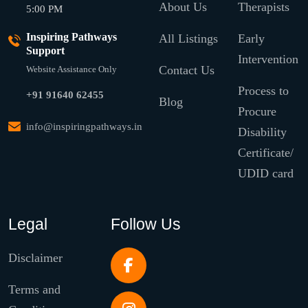
About Us
Therapists
5:00 PM
Inspiring Pathways
All Listings
Early
Support
Intervention
Contact Us
Website Assistance Only
Process to
+91 91640 62455
Blog
Procure
info@inspiringpathways.in
Disability
Certificate/
UDID card
Legal
Follow Us
Disclaimer
Terms and