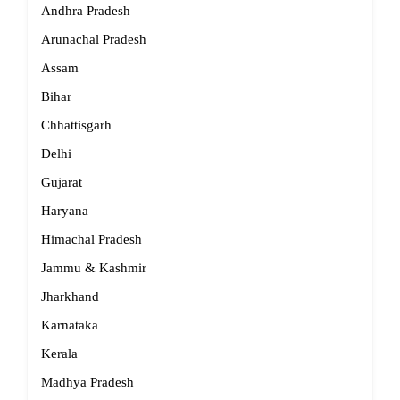
Andhra Pradesh
Arunachal Pradesh
Assam
Bihar
Chhattisgarh
Delhi
Gujarat
Haryana
Himachal Pradesh
Jammu & Kashmir
Jharkhand
Karnataka
Kerala
Madhya Pradesh