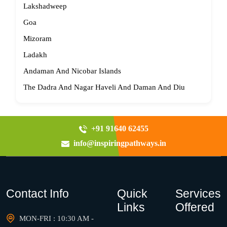
Lakshadweep
Goa
Mizoram
Ladakh
Andaman And Nicobar Islands
The Dadra And Nagar Haveli And Daman And Diu
+91 91640 62455
info@inspiringpathways.in
Contact Info
Quick
Services
Links
Offered
MON-FRI : 10:30 AM -