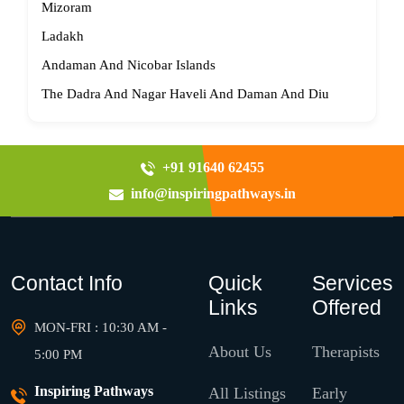
Mizoram
Ladakh
Andaman And Nicobar Islands
The Dadra And Nagar Haveli And Daman And Diu
+91 91640 62455
info@inspiringpathways.in
Contact Info
Quick
Services
Links
Offered
MON-FRI : 10:30 AM -
About Us
Therapists
5:00 PM
Inspiring Pathways
All Listings
Early