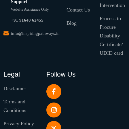
Support
Intervention
Contact Us
Website Assistance Only
Process to
+91 91640 62455
Blog
Procure
info@inspiringpathways.in
Disability
Certificate/
UDID card
Legal
Follow Us
Disclaimer
Terms and
Conditions
Privacy Policy