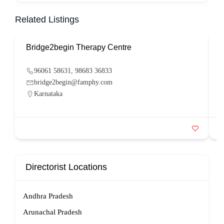
Related Listings
Bridge2begin Therapy Centre
B
96061 58631, 98683 36833
bridge2begin@famphy.com
Karnataka
Directorist Locations
Andhra Pradesh
Arunachal Pradesh