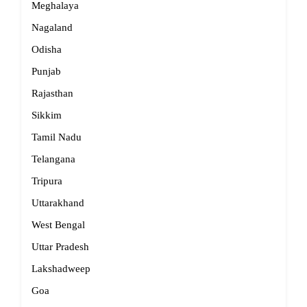
Meghalaya
Nagaland
Odisha
Punjab
Rajasthan
Sikkim
Tamil Nadu
Telangana
Tripura
Uttarakhand
West Bengal
Uttar Pradesh
Lakshadweep
Goa