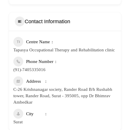
Contact Information
Centre Name
Tapasya Occupational Therapy and Rehabilitation clinic
Phone Number
(91)-7405335016
Address
C-26 Krishnanagar society, Rander Road B/h Rushabh
tower, Rander Road, Surat - 395005, opp Dr Bhimrav
Ambedkar
City
Surat