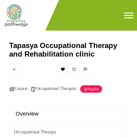
Tapasya Occupational Therapy
and Rehabilitation clinic
Gujarat
Occupational Therapist
Popular
Overview
Occupational Therapy