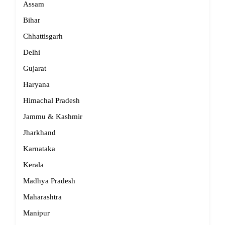
Assam
Bihar
Chhattisgarh
Delhi
Gujarat
Haryana
Himachal Pradesh
Jammu & Kashmir
Jharkhand
Karnataka
Kerala
Madhya Pradesh
Maharashtra
Manipur