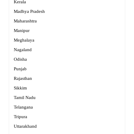
Kerala
Madhya Pradesh
Maharashtra
Manipur
Meghalaya
Nagaland
Odisha
Punjab
Rajasthan
Sikkim
Tamil Nadu
Telangana
Tripura
Uttarakhand