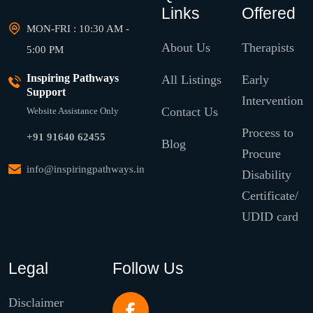
Links
Offered
MON-FRI : 10:30 AM -
About Us
Therapists
5:00 PM
Inspiring Pathways
All Listings
Early
Support
Intervention
Contact Us
Website Assistance Only
Process to
+91 91640 62455
Blog
Procure
info@inspiringpathways.in
Disability
Certificate/
UDID card
Legal
Follow Us
Disclaimer