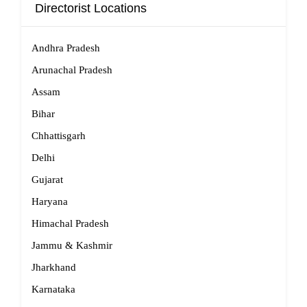
Directorist Locations
Andhra Pradesh
Arunachal Pradesh
Assam
Bihar
Chhattisgarh
Delhi
Gujarat
Haryana
Himachal Pradesh
Jammu & Kashmir
Jharkhand
Karnataka