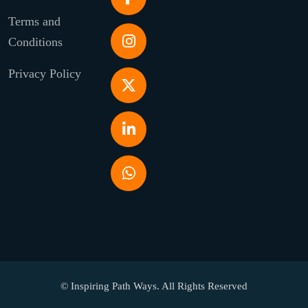
Terms and
Conditions
Privacy Policy
© Inspiring Path Ways. All Rights Reserved