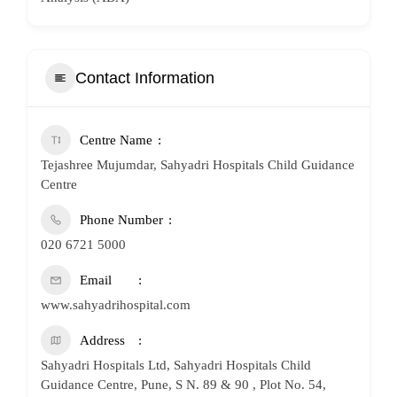
Contact Information
Centre Name
Tejashree Mujumdar, Sahyadri Hospitals Child Guidance
Centre
Phone Number
020 6721 5000
Email
www.sahyadrihospital.com
Address
Sahyadri Hospitals Ltd, Sahyadri Hospitals Child
Guidance Centre, Pune, S N. 89 & 90 , Plot No. 54,