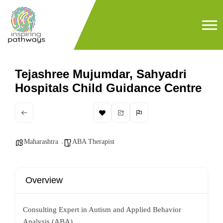
Tejashree Mujumdar, Sahyadri
Hospitals Child Guidance Centre
Maharashtra
ABA Therapist
Overview
Consulting Expert in Autism and Applied Behavior
Analysis (ABA)