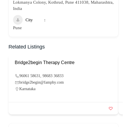
Lokmanya Colony, Kothrud, Pune 411038, Maharashtra,
India
City
Pune
Related Listings
Bridge2begin Therapy Centre
B
96061 58631, 98683 36833
bridge2begin@famphy.com
Karnataka