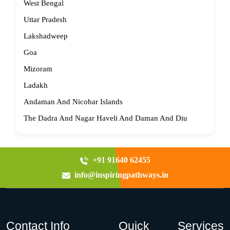
West Bengal
Uttar Pradesh
Lakshadweep
Goa
Mizoram
Ladakh
Andaman And Nicobar Islands
The Dadra And Nagar Haveli And Daman And Diu
+91 91640 62455
info@inspiringpathways.in
Contact Info
Quick
Services