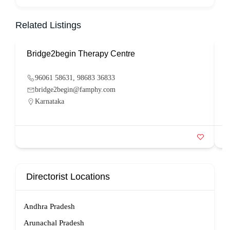
Related Listings
Bridge2begin Therapy Centre
B
96061 58631, 98683 36833
bridge2begin@famphy.com
Karnataka
Directorist Locations
Andhra Pradesh
Arunachal Pradesh