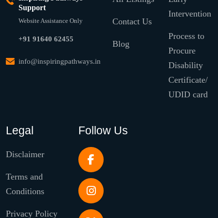
Support
Intervention
Contact Us
Website Assistance Only
Process to
+91 91640 62455
Blog
Procure
info@inspiringpathways.in
Disability
Certificate/
UDID card
Legal
Follow Us
Disclaimer
Terms and
Conditions
Privacy Policy