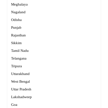
Meghalaya
Nagaland
Odisha
Punjab
Rajasthan
Sikkim
Tamil Nadu
Telangana
Tripura
Uttarakhand
West Bengal
Uttar Pradesh
Lakshadweep
Goa