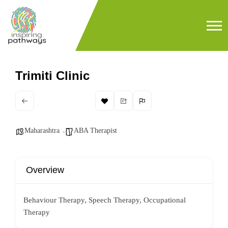
Trimiti Clinic
Maharashtra
ABA Therapist
Overview
Behaviour Therapy, Speech Therapy, Occupational
Therapy