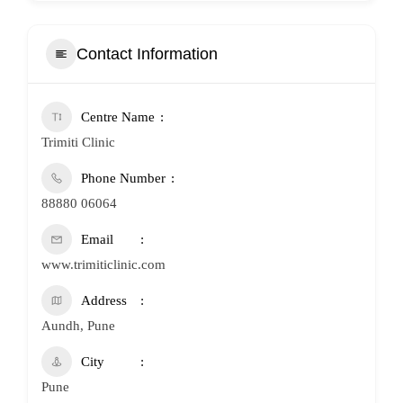
Contact Information
Centre Name
Trimiti Clinic
Phone Number
88880 06064
Email
www.trimiticlinic.com
Address
Aundh, Pune
City
Pune