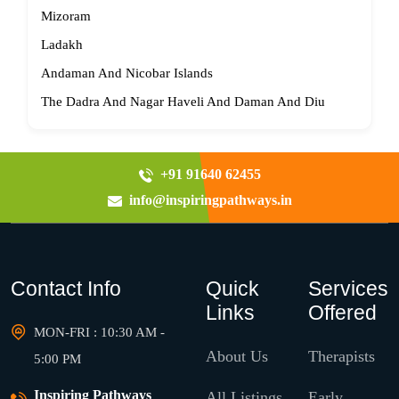
Mizoram
Ladakh
Andaman And Nicobar Islands
The Dadra And Nagar Haveli And Daman And Diu
+91 91640 62455
info@inspiringpathways.in
Contact Info
Quick
Services
Links
Offered
MON-FRI : 10:30 AM -
About Us
Therapists
5:00 PM
Inspiring Pathways
All Listings
Early