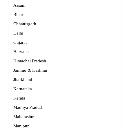
Assam
Bihar
Chhattisgarh
Delhi
Gujarat
Haryana
Himachal Pradesh
Jammu & Kashmir
Jharkhand
Karnataka
Kerala
Madhya Pradesh
Maharashtra
Manipur