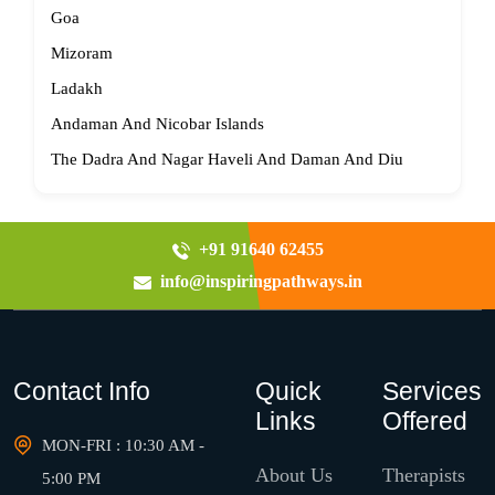
Goa
Mizoram
Ladakh
Andaman And Nicobar Islands
The Dadra And Nagar Haveli And Daman And Diu
+91 91640 62455
info@inspiringpathways.in
Contact Info
Quick
Services
Links
Offered
MON-FRI : 10:30 AM -
About Us
Therapists
5:00 PM