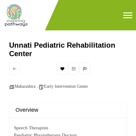
Unnati Pediatric Rehabilitation
Center
Maharashtra
Early Intervention Center
Overview
Speech Therapists
Paediatric Physiotherapy Doctors