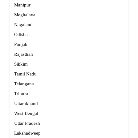
Manipur
Meghalaya
Nagaland
Odisha
Punjab
Rajasthan
Sikkim
Tamil Nadu
Telangana
Tripura
Uttarakhand
West Bengal
Uttar Pradesh
Lakshadweep