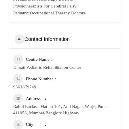
Physiotherapists For Cerebral Palsy
Pediatric Occupational Therapy Doctors
Contact Information
Centre Name
Unnati Pediatric Rehabilitation Center
Phone Number
9561879749
Address
Rahul Enclave Flat no 101, Atul Nagar, Warje, Pune -
411058, Mumbai-Banglore Highway
City