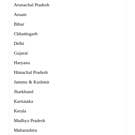
Arunachal Pradesh
Assam
Bihar
Chhattisgarh
Delhi
Gujarat
Haryana
Himachal Pradesh
Jammu & Kashmir
Jharkhand
Karnataka
Kerala
Madhya Pradesh
Maharashtra