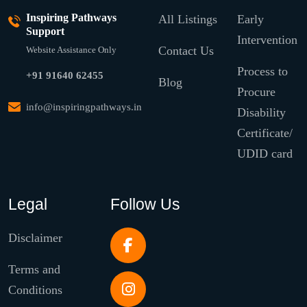
Inspiring Pathways
All Listings
Early
Support
Intervention
Contact Us
Website Assistance Only
Process to
+91 91640 62455
Blog
Procure
info@inspiringpathways.in
Disability
Certificate/
UDID card
Legal
Follow Us
Disclaimer
Terms and
Conditions