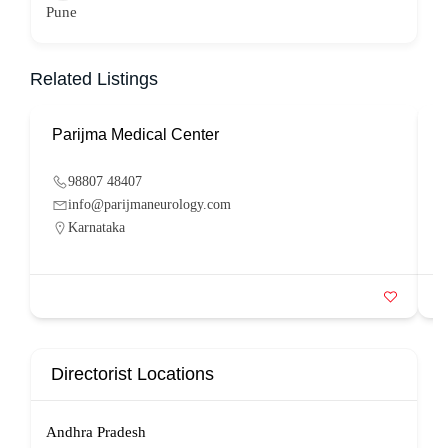
Pune
Related Listings
Parijma Medical Center
P
98807 48407
info@parijmaneurology.com
Karnataka
Directorist Locations
Andhra Pradesh