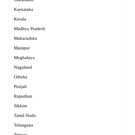
Karnataka
Kerala
Madhya Pradesh
Maharashtra
Manipur
Meghalaya
Nagaland
Odisha
Punjab
Rajasthan
Sikkim
Tamil Nadu
Telangana
Tripura