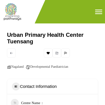
Urban Primary Health Center
Tuensang
Nagaland
Developmental Paediatrician
Contact Information
Centre Name