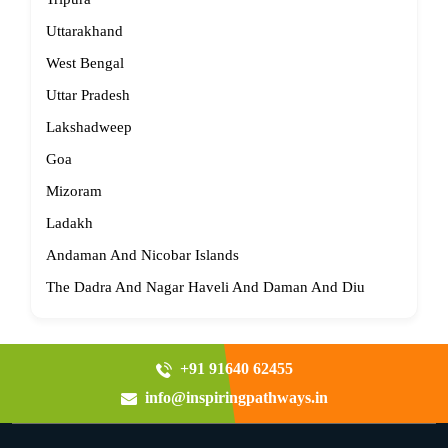
Uttarakhand
West Bengal
Uttar Pradesh
Lakshadweep
Goa
Mizoram
Ladakh
Andaman And Nicobar Islands
The Dadra And Nagar Haveli And Daman And Diu
+91 91640 62455
info@inspiringpathways.in