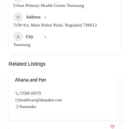
Urban Primary Health Center Tuensang
Address
7r38+fcr, Main Police Point, Nagaland 798612
City
Tuensang
Related Listings
Ahana and Her
S
73589 69579
healthcare@ahanaher.com
Karnataka