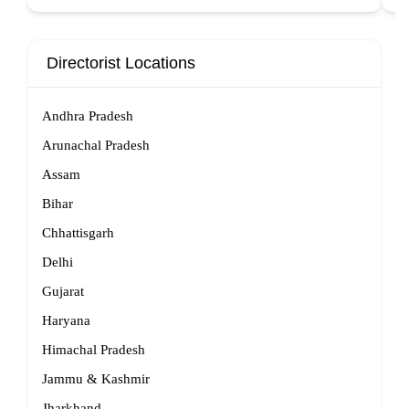
Directorist Locations
Andhra Pradesh
Arunachal Pradesh
Assam
Bihar
Chhattisgarh
Delhi
Gujarat
Haryana
Himachal Pradesh
Jammu & Kashmir
Jharkhand