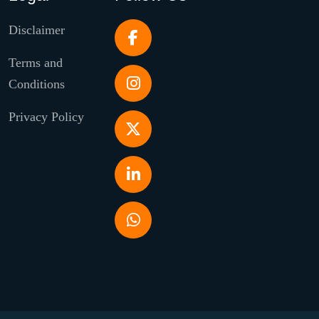
Disclaimer
Terms and
Conditions
Privacy Policy