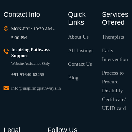
Contact Info
Quick
Services
Links
Offered
MON-FRI : 10:30 AM -
About Us
Therapists
5:00 PM
Inspiring Pathways
All Listings
Early
Support
Intervention
Contact Us
Website Assistance Only
Process to
+91 91640 62455
Blog
Procure
info@inspiringpathways.in
Disability
Certificate/
UDID card
Legal
Follow Us