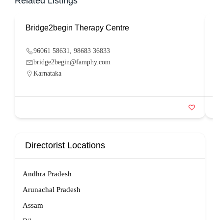
Related Listings
Bridge2begin Therapy Centre
B
96061 58631, 98683 36833
bridge2begin@famphy.com
Karnataka
Directorist Locations
Andhra Pradesh
Arunachal Pradesh
Assam