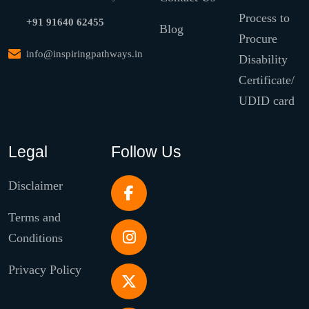
Process to
+91 91640 62455
Blog
Procure
info@inspiringpathways.in
Disability
Certificate/
UDID card
Legal
Follow Us
Disclaimer
Terms and
Conditions
Privacy Policy