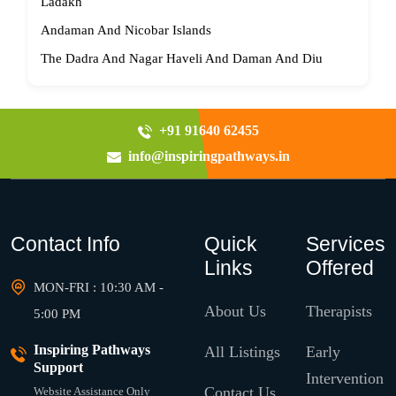
Ladakh
Andaman And Nicobar Islands
The Dadra And Nagar Haveli And Daman And Diu
+91 91640 62455
info@inspiringpathways.in
Contact Info
Quick
Services
Links
Offered
MON-FRI : 10:30 AM -
About Us
Therapists
5:00 PM
Inspiring Pathways
All Listings
Early
Support
Intervention
Contact Us
Website Assistance Only