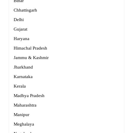
Bihar
Chhattisgarh
Delhi
Gujarat
Haryana
Himachal Pradesh
Jammu & Kashmir
Jharkhand
Karnataka
Kerala
Madhya Pradesh
Maharashtra
Manipur
Meghalaya