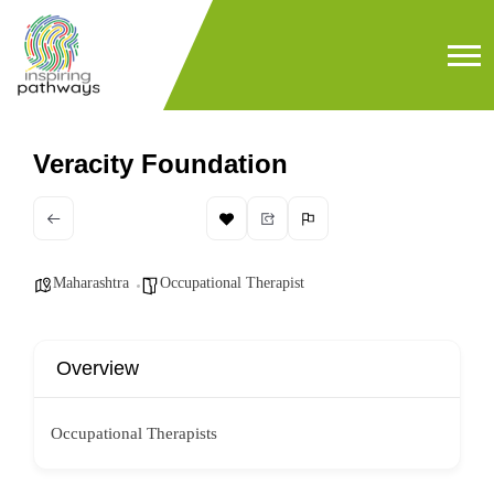
Veracity Foundation
Maharashtra
Occupational Therapist
Overview
Occupational Therapists