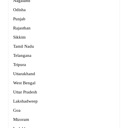
Nagaland
Odisha
Punjab
Rajasthan
Sikkim
Tamil Nadu
Telangana
Tripura
Uttarakhand
West Bengal
Uttar Pradesh
Lakshadweep
Goa
Mizoram