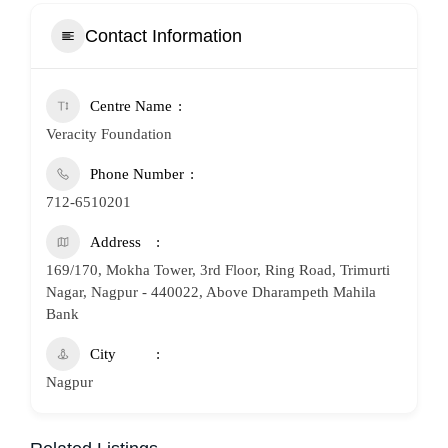
Contact Information
Centre Name
Veracity Foundation
Phone Number
712-6510201
Address
169/170, Mokha Tower, 3rd Floor, Ring Road, Trimurti
Nagar, Nagpur - 440022, Above Dharampeth Mahila
Bank
City
Nagpur