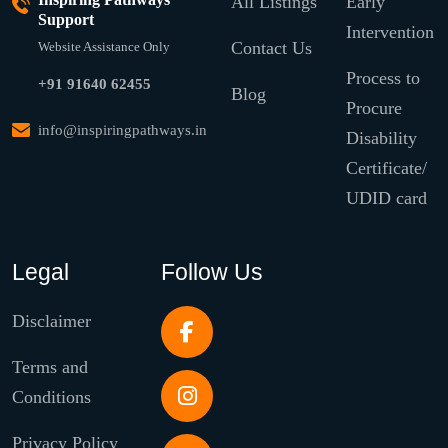
All Listings
Early
Support
Intervention
Contact Us
Website Assistance Only
Process to
+91 91640 62455
Blog
Procure
info@inspiringpathways.in
Disability
Certificate/
UDID card
Legal
Follow Us
Disclaimer
Terms and
Conditions
Privacy Policy