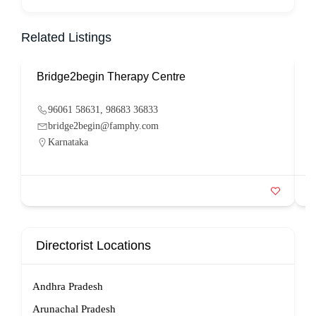
Related Listings
Bridge2begin Therapy Centre
B
96061 58631, 98683 36833
bridge2begin@famphy.com
Karnataka
Directorist Locations
Andhra Pradesh
Arunachal Pradesh