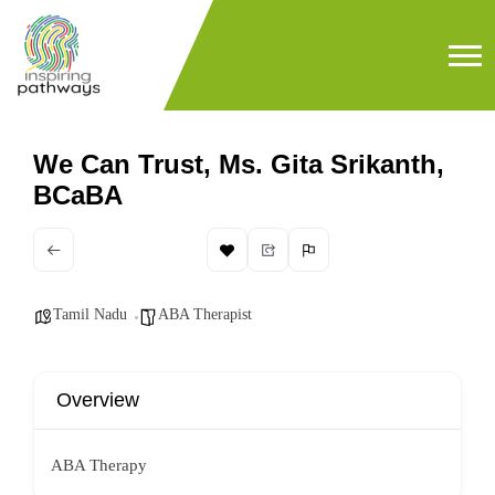
We Can Trust, Ms. Gita Srikanth,
BCaBA
Tamil Nadu
ABA Therapist
Overview
ABA Therapy