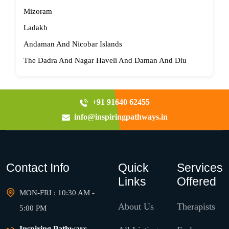
Mizoram
Ladakh
Andaman And Nicobar Islands
The Dadra And Nagar Haveli And Daman And Diu
+91 91640 62455
info@inspiringpathways.in
Contact Info
Quick
Services
Links
Offered
MON-FRI : 10:30 AM -
About Us
Therapists
5:00 PM
Inspiring Pathways