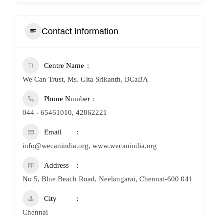
Contact Information
Centre Name
We Can Trust, Ms. Gita Srikanth, BCaBA
Phone Number
044 - 65461010, 42862221
Email
info@wecanindia.org, www.wecanindia.org
Address
No 5, Blue Beach Road, Neelangarai, Chennai-600 041
City
Chennai