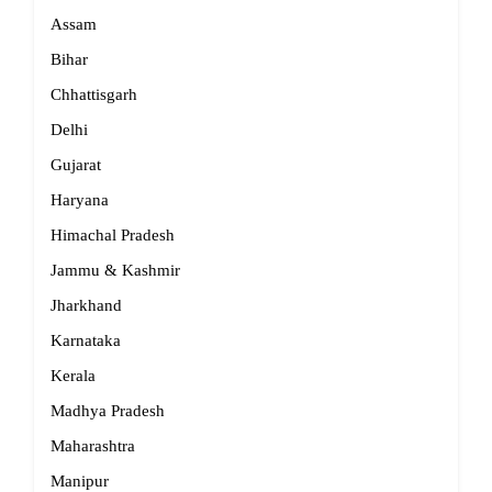
Assam
Bihar
Chhattisgarh
Delhi
Gujarat
Haryana
Himachal Pradesh
Jammu & Kashmir
Jharkhand
Karnataka
Kerala
Madhya Pradesh
Maharashtra
Manipur