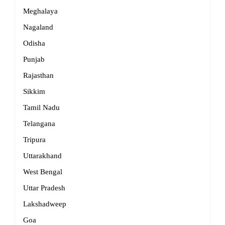
Meghalaya
Nagaland
Odisha
Punjab
Rajasthan
Sikkim
Tamil Nadu
Telangana
Tripura
Uttarakhand
West Bengal
Uttar Pradesh
Lakshadweep
Goa