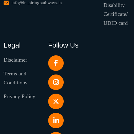
info@inspiringpathways.in
Disability
Certificate/
UDID card
Legal
Follow Us
Disclaimer
Terms and
Conditions
Privacy Policy