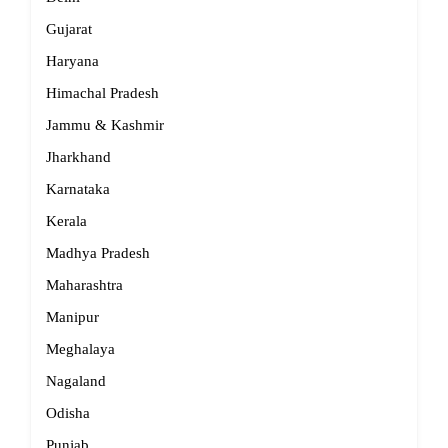
Gujarat
Haryana
Himachal Pradesh
Jammu & Kashmir
Jharkhand
Karnataka
Kerala
Madhya Pradesh
Maharashtra
Manipur
Meghalaya
Nagaland
Odisha
Punjab