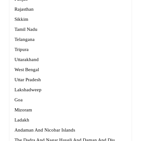
Rajasthan
Sikkim
Tamil Nadu
Telangana
Tripura
Uttarakhand
West Bengal
Uttar Pradesh
Lakshadweep
Goa
Mizoram
Ladakh
Andaman And Nicobar Islands
The Dadra And Nagar Haveli And Daman And Diu