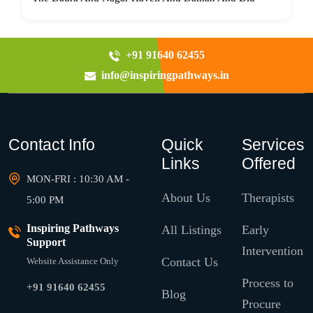
+91 91640 62455
info@inspiringpathways.in
Contact Info
Quick
Services
Links
Offered
MON-FRI : 10:30 AM -
About Us
Therapists
5:00 PM
Inspiring Pathways
All Listings
Early
Support
Intervention
Contact Us
Website Assistance Only
Process to
+91 91640 62455
Blog
Procure