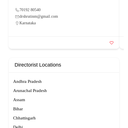
70192 80540
drshrutinm@gmail.com
Karnataka
Directorist Locations
Andhra Pradesh
Arunachal Pradesh
Assam
Bihar
Chhattisgarh
Delhi