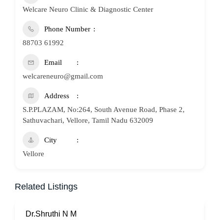
Welcare Neuro Clinic & Diagnostic Center
Phone Number
88703 61992
Email
welcareneuro@gmail.com
Address
S.P.PLAZAM, No:264, South Avenue Road, Phase 2,
Sathuvachari, Vellore, Tamil Nadu 632009
City
Vellore
Related Listings
Dr.Shruthi N M
P