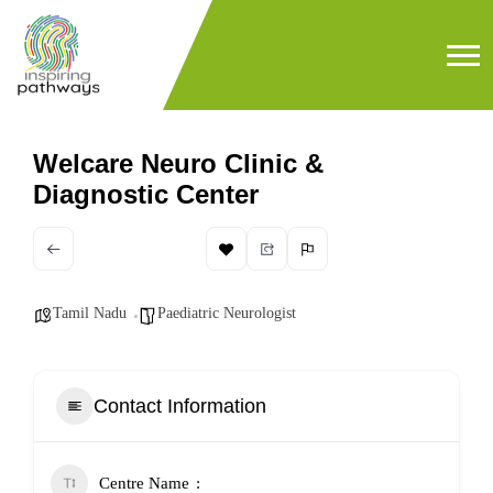
Welcare Neuro Clinic &
Diagnostic Center
Tamil Nadu
Paediatric Neurologist
Contact Information
Centre Name