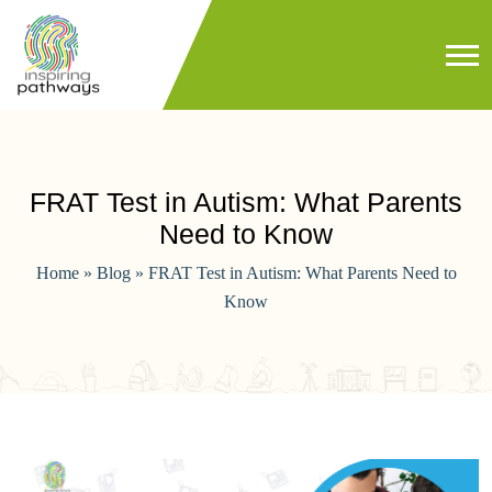
FRAT Test in Autism: What Parents
Need to Know
Home
»
Blog
»
FRAT Test in Autism: What Parents Need to
Know