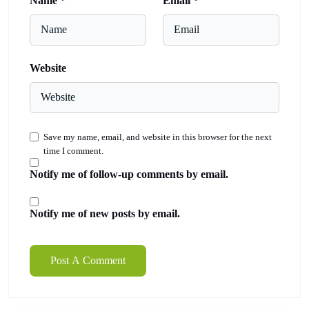
Name
*
Email
*
Website
Save my name, email, and website in this browser for the next
time I comment.
Notify me of follow-up comments by email.
Notify me of new posts by email.