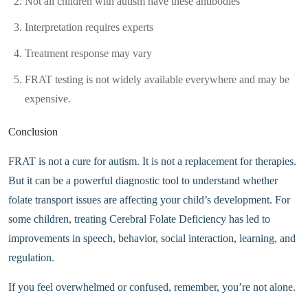
Not all children with autism have these antibodies
Interpretation requires experts
Treatment response may vary
FRAT testing is not widely available everywhere and may be
expensive.
Conclusion
FRAT is not a cure for autism. It is not a replacement for therapies.
But it can be a powerful diagnostic tool to understand whether
folate transport issues are affecting your child’s development. For
some children, treating Cerebral Folate Deficiency has led to
improvements in speech, behavior, social interaction, learning, and
regulation.
If you feel overwhelmed or confused, remember, you’re not alone.