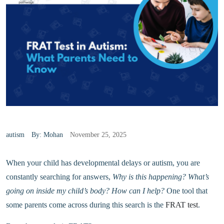
autism
By: Mohan
November 25, 2025
When your child has developmental delays or autism, you are
constantly searching for answers,
Why is this happening? What’s
going on inside my child’s body? How can I help?
One tool that
some parents come across during this search is the
FRAT test
.