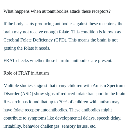
What happens when autoantibodies attack these receptors?
If the body starts producing antibodies against these receptors, the
brain may not receive enough folate. This condition is known as
Cerebral Folate Deficiency (CFD). This means the brain is not
getting the folate it needs.
FRAT checks whether these harmful antibodies are present.
Role of FRAT in Autism
Multiple studies suggest that many children with Autism Spectrum
Disorder (ASD) show signs of reduced folate transport to the brain.
Research has found that up to 70% of children with autism may
have folate receptor autoantibodies. These antibodies might
contribute to symptoms like developmental delays, speech delay,
irritability, behavior challenges, sensory issues, etc.