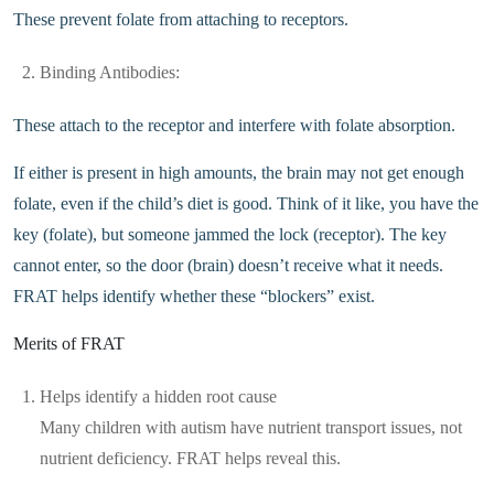
These prevent folate from attaching to receptors.
Binding Antibodies:
These attach to the receptor and interfere with folate absorption.
If either is present in high amounts, the brain may not get enough
folate, even if the child’s diet is good. Think of it like, you have the
key (folate), but someone jammed the lock (receptor). The key
cannot enter, so the door (brain) doesn’t receive what it needs.
FRAT helps identify whether these “blockers” exist.
Merits of FRAT
Helps identify a hidden root cause
Many children with autism have nutrient transport issues, not
nutrient deficiency. FRAT helps reveal this.