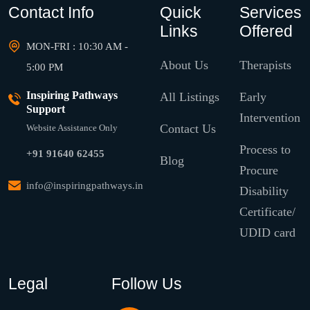
Contact Info
Quick
Services
Links
Offered
MON-FRI : 10:30 AM -
About Us
Therapists
5:00 PM
Inspiring Pathways
All Listings
Early
Support
Intervention
Contact Us
Website Assistance Only
Process to
+91 91640 62455
Blog
Procure
info@inspiringpathways.in
Disability
Certificate/
UDID card
Legal
Follow Us