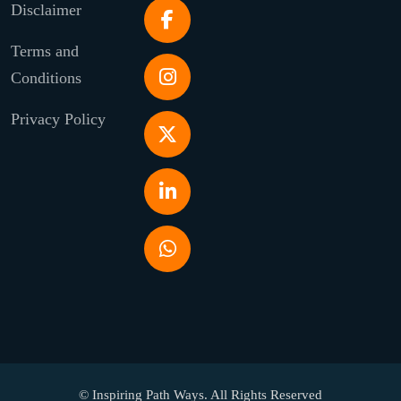
Disclaimer
Terms and
Conditions
Privacy Policy
© Inspiring Path Ways. All Rights Reserved