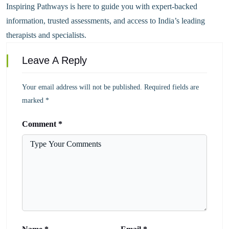
Inspiring Pathways is here to guide you with expert-backed
information, trusted assessments, and access to India’s leading
therapists and specialists.
Leave A Reply
Your email address will not be published.
Required fields are
marked
*
Comment
*