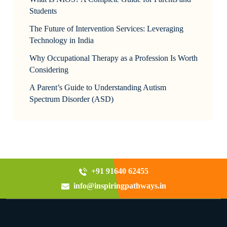
Students
The Future of Intervention Services: Leveraging
Technology in India
Why Occupational Therapy as a Profession Is Worth
Considering
A Parent’s Guide to Understanding Autism
Spectrum Disorder (ASD)
+91 91640 62455
info@inspiringpathways.in