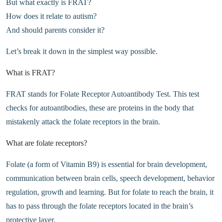
But what exactly is FRAT?
How does it relate to autism?
And should parents consider it?
Let’s break it down in the simplest way possible.
What is FRAT?
FRAT stands for Folate Receptor Autoantibody Test. This test
checks for autoantibodies, these are proteins in the body that
mistakenly attack the folate receptors in the brain.
What are folate receptors?
Folate (a form of Vitamin B9) is essential for brain development,
communication between brain cells, speech development, behavior
regulation, growth and learning. But for folate to reach the brain, it
has to pass through the folate receptors located in the brain’s
protective layer.