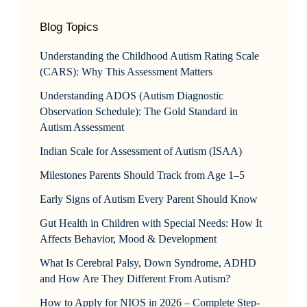
Blog Topics
Understanding the Childhood Autism Rating Scale
(CARS): Why This Assessment Matters
Understanding ADOS (Autism Diagnostic
Observation Schedule): The Gold Standard in
Autism Assessment
Indian Scale for Assessment of Autism (ISAA)
Milestones Parents Should Track from Age 1–5
Early Signs of Autism Every Parent Should Know
Gut Health in Children with Special Needs: How It
Affects Behavior, Mood & Development
What Is Cerebral Palsy, Down Syndrome, ADHD
and How Are They Different From Autism?
How to Apply for NIOS in 2026 – Complete Step-