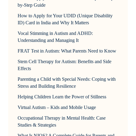
by-Step Guide
How to Apply for Your UDID (Unique Disability
ID) Card in India and Why It Matters
Vocal Stimming in Autism and ADHD:
Understanding and Managing It
FRAT Test in Autism: What Parents Need to Know
Stem Cell Therapy for Autism: Benefits and Side
Effects
Parenting a Child with Special Needs: Coping with
Stress and Building Resilience
Helping Children Learn the Power of Stillness
Virtual Autism – Kids and Mobile Usage
Occupational Therapy in Mental Health: Case
Studies & Strategies
What Is NIOS? A Complete Guide for Parents and