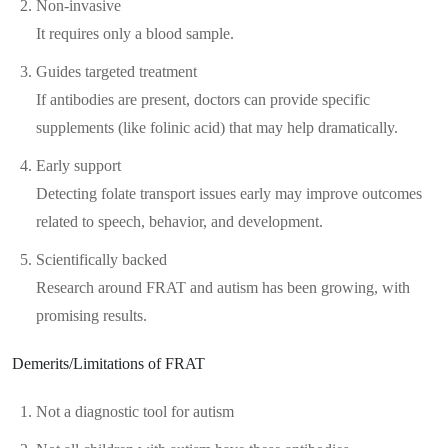
Non-invasive
It requires only a blood sample.
Guides targeted treatment
If antibodies are present, doctors can provide specific
supplements (like folinic acid) that may help dramatically.
Early support
Detecting folate transport issues early may improve outcomes
related to speech, behavior, and development.
Scientifically backed
Research around FRAT and autism has been growing, with
promising results.
Demerits/Limitations of FRAT
Not a diagnostic tool for autism