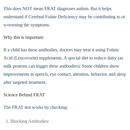
This does NOT mean FRAT diagnoses autism. But it helps
understand if Cerebral Folate Deficiency may be contributing to or
worsening the symptoms.
Why this is important:
If a child has these antibodies, doctors may treat it using Folinic
Acid (Leucovorin) supplements. A special diet to reduce dairy (as
milk proteins can trigger these antibodies). Some children show
improvements in speech, eye contact, attention, behavior, and sleep
after targeted treatment.
Science Behind FRAT
The FRAT test works by checking:
Blocking Antibodies: