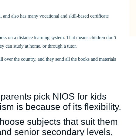
, and also has many vocational and skill-based certificate
rks on a distance learning system. That means children don’t
ey can study at home, or through a tutor.
 over the country, and they send all the books and materials
 parents pick NIOS for kids
sm is because of its flexibility.
choose subjects that suit them
and senior secondary levels,