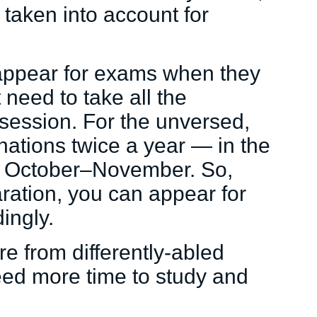
 taken into account for
appear for exams when they
 need to take all the
 session. For the unversed,
ations twice a year — in the
d October–November. So,
ration, you can appear for
ingly.
ure from differently-abled
eed more time to study and