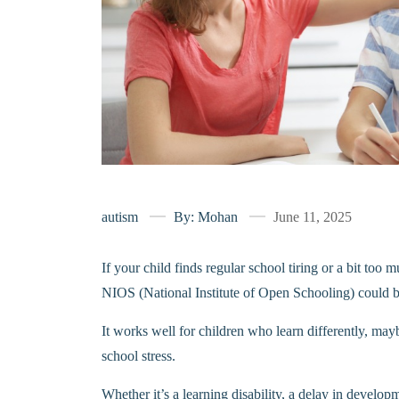
autism
By: Mohan
June 11, 2025
If your child finds regular school tiring or a bit too 
NIOS (National Institute of Open Schooling) could 
It works well for children who learn differently, may
school stress.
Whether it’s a learning disability, a delay in devel