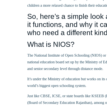
children a more relaxed chance to finish their educati
So, here’s a simple look 
it functions, and why it 
who need a different kind
What is NIOS?
The National Institute of Open Schooling (NIOS) or
national education board set up by the Ministry of E
and senior secondary level through distance mode.
It’s under the Ministry of education but works on its
world’s biggest open schooling system.
Just like CBSE, ICSE, or state boards like KSEEB
(Board of Secondary Education Rajasthan), among oth