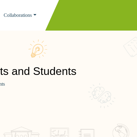
Collaborations
ts and Students
nts