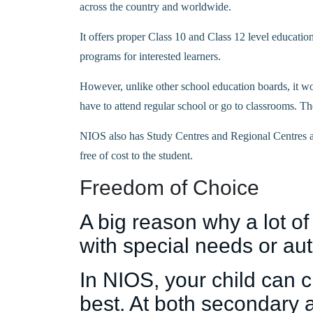
across the country and worldwide.
It offers proper Class 10 and Class 12 level education
programs for interested learners.
However, unlike other school education boards, it wo
have to attend regular school or go to classrooms. Th
NIOS also has Study Centres and Regional Centres all
free of cost to the student.
Freedom of Choice
A big reason why a lot of
with special needs or auti
In NIOS, your child can 
best. At both secondary 