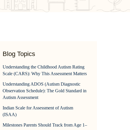
Blog Topics
Understanding the Childhood Autism Rating
Scale (CARS): Why This Assessment Matters
Understanding ADOS (Autism Diagnostic
Observation Schedule): The Gold Standard in
Autism Assessment
Indian Scale for Assessment of Autism
(ISAA)
Milestones Parents Should Track from Age 1–