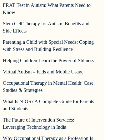
FRAT Test in Autism: What Parents Need to
Know
Stem Cell Therapy for Autism: Benefits and
Side Effects
Parenting a Child with Special Needs: Coping
with Stress and Building Resilience
Helping Children Learn the Power of Stillness
Virtual Autism – Kids and Mobile Usage
Occupational Therapy in Mental Health: Case
Studies & Strategies
What Is NIOS? A Complete Guide for Parents
and Students
The Future of Intervention Services:
Leveraging Technology in India
Why Occupational Therapy as a Profession Is