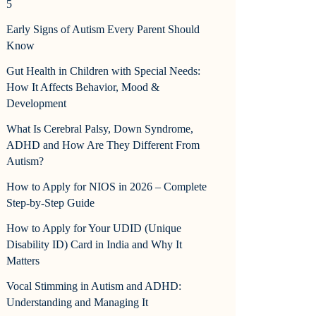
5
Early Signs of Autism Every Parent Should
Know
Gut Health in Children with Special Needs:
How It Affects Behavior, Mood &
Development
What Is Cerebral Palsy, Down Syndrome,
ADHD and How Are They Different From
Autism?
How to Apply for NIOS in 2026 – Complete
Step-by-Step Guide
How to Apply for Your UDID (Unique
Disability ID) Card in India and Why It
Matters
Vocal Stimming in Autism and ADHD:
Understanding and Managing It