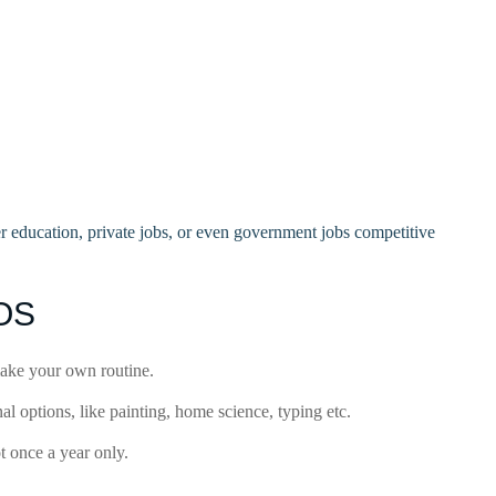
er education, private jobs, or even government jobs competitive
IOS
make your own routine.
 options, like painting, home science, typing etc.
 once a year only.