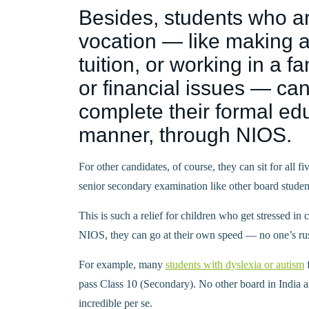
Besides, students who ar
vocation — like making a
tuition, or working in a 
or financial issues — can
complete their formal edu
manner, through NIOS.
For other candidates, of course, they can sit for all f
senior secondary examination like other board studen
This is such a relief for children who get stressed i
NIOS, they can go at their own speed — no one’s ru
For example, many
students with dyslexia or autism
f
pass Class 10 (Secondary). No other board in India a
incredible per se.