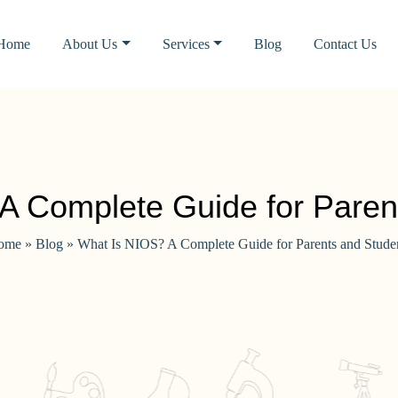
Home
About Us
Services
Blog
Contact Us
A Complete Guide for Paren
ome
»
Blog
»
What Is NIOS? A Complete Guide for Parents and Stude