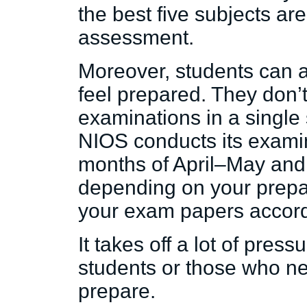
the best five subjects are
assessment.
Moreover, students can 
feel prepared. They don’t
examinations in a single
NIOS conducts its examin
months of April–May an
depending on your prepa
your exam papers accord
It takes off a lot of press
students or those who n
prepare.