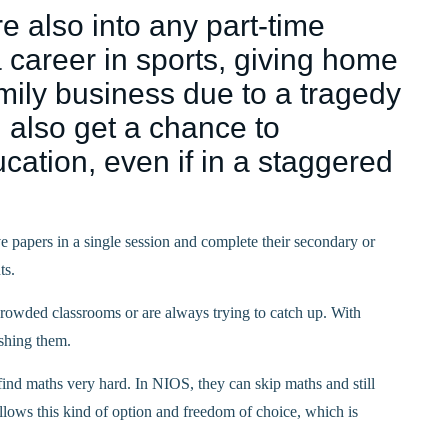
e also into any part-time
 career in sports, giving home
family business due to a tragedy
 also get a chance to
cation, even if in a staggered
ive papers in a single session and complete their secondary or
ts.
n crowded classrooms or are always trying to catch up. With
shing them.
ind maths very hard. In NIOS, they can skip maths and still
llows this kind of option and freedom of choice, which is