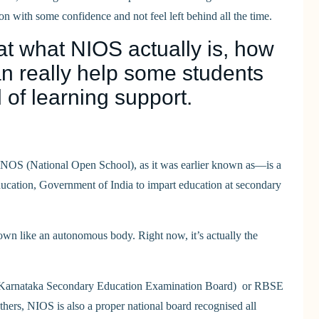
on with some confidence and not feel left behind all the time.
at what NIOS actually is, how
can really help some students
 of learning support.
 NOS (National Open School), as it was earlier known as—is a
ducation, Government of India to impart education at secondary
 own like an autonomous body. Right now, it’s actually the
 (Karnataka Secondary Education Examination Board) or RBSE
ers, NIOS is also a proper national board recognised all