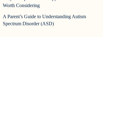
Worth Considering
A Parent’s Guide to Understanding Autism
Spectrum Disorder (ASD)