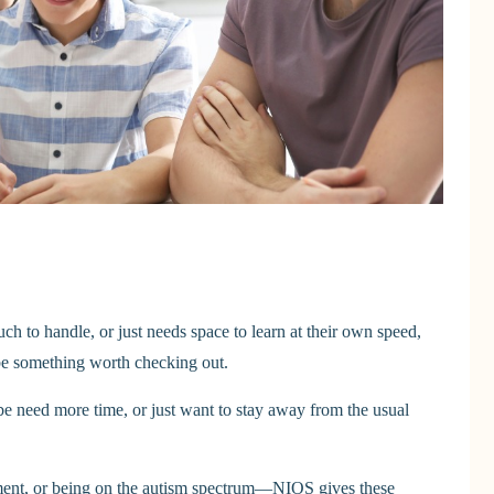
much to handle, or just needs space to learn at their own speed,
be something worth checking out.
be need more time, or just want to stay away from the usual
opment, or being on the autism spectrum—NIOS gives these