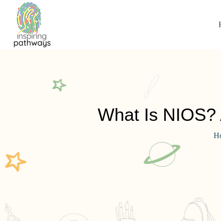
What Is NIOS? 
H