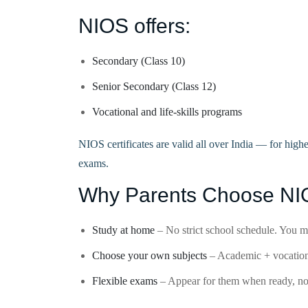
NIOS offers:
Secondary (Class 10)
Senior Secondary (Class 12)
Vocational and life-skills programs
NIOS certificates are valid all over India — for high
exams.
Why Parents Choose N
Study at home
– No strict school schedule. You 
Choose your own subjects
– Academic + vocational
Flexible exams
– Appear for them when ready, not